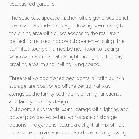
established gardens.
The spacious, updated kitchen offers generous bench
space and abundant storage, flowing seamlessly to
the dining area with direct access to the rear lawn -
perfect for relaxed indoor-outdoor entertaining. The
sun-filled lounge, framed by near floor-to-ceiling
windows, captures natural light throughout the day,
creating a warm and inviting living space.
Three well-proportioned bedrooms, all with built-in
storage, are positioned off the central hallway
alongside the family bathroom, offering functional
and family-friendly design.
Outdoors, a substantial 40m² garage with lighting and
power provides excellent workspace or storage
options. The gardens feature a delightful mix of fruit
trees, ornamentals and dedicated space for growing