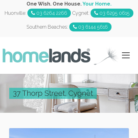
One Wish. One House.
Your Home.
Huonville:
03 6264 2266
Cygnet:
03 6295 0615
Southern Beaches:
03 6144 5616
37 Thorp Street, Cygnet