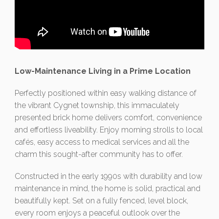
Low-Maintenance Living in a Prime Location
Perfectly positioned within easy walking distance of
the vibrant Cygnet township, this immaculately
presented brick home delivers comfort, convenience
and effortless liveability. Enjoy morning strolls to local
cafés, easy access to medical services and all the
charm this sought-after community has to offer.
Constructed in the early 1990s with durability and low
maintenance in mind, the home is solid, practical and
beautifully kept. Set on a fully fenced, level block,
every room enjoys a peaceful outlook over the