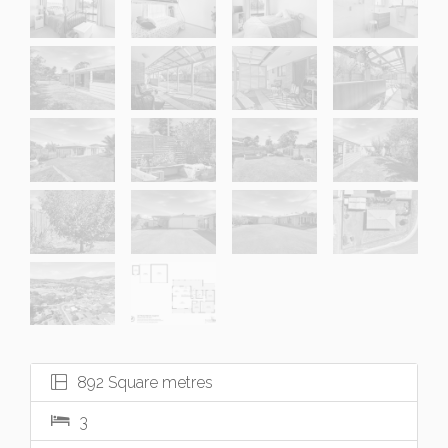
892 Square metres
3