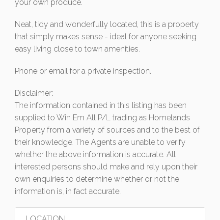
your own produce.
Neat, tidy and wonderfully located, this is a property
that simply makes sense - ideal for anyone seeking
easy living close to town amenities.
Phone or email for a private inspection.
Disclaimer:
The information contained in this listing has been
supplied to Win Em All P/L trading as Homelands
Property from a variety of sources and to the best of
their knowledge. The Agents are unable to verify
whether the above information is accurate. All
interested persons should make and rely upon their
own enquiries to determine whether or not the
information is, in fact accurate.
LOCATION