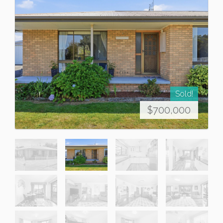
Sold!
$700,000