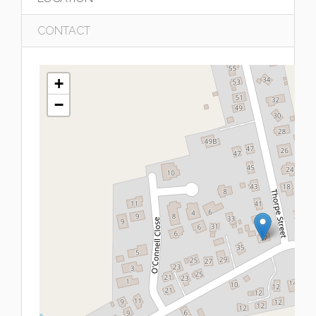
CONTACT
+
−