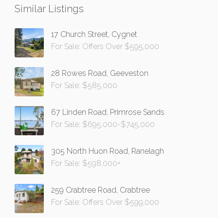
Similar Listings
17 Church Street, Cygnet
For Sale: Offers Over $595,000
28 Rowes Road, Geeveston
For Sale: $585,000
67 Linden Road, Primrose Sands
For Sale: $695,000-$745,000
305 North Huon Road, Ranelagh
For Sale: $598,000+
259 Crabtree Road, Crabtree
For Sale: Offers Over $599,000