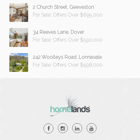
2 Church Street, Geeveston
For Sale: Offers Over $695,000
34 Reeves Lane, Dover
For Sale: Offers Over $590,000
242 Woolleys Road, Lonnavale
For Sale: Offers Over $598,000