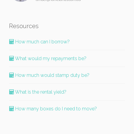
Resources
How much can I borrow?
What would my repayments be?
How much would stamp duty be?
What is the rental yield?
How many boxes do I need to move?