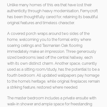
Unlike many homes of this era that have lost their
authenticity through heavy modernisation, Fernycroft
has been thoughtfully cared for, retaining its beautiful
original features and timeless character.
A covered porch wraps around two sides of the
home, welcoming you to the formal entry where
soaring ceilings and Tasmanian Oak flooring
immediately make an impression. Three generously
sized bedrooms lead off the central hallway, each
with its own distinct charm. Another space, currently
used as a sitting room/study, has the potential to be a
fourth bedroom. All updated wallpapers pay homage
to the home’s heritage, while original fireplaces remain
a striking feature, restored where needed.
The master bedroom includes a private ensuite with
walk-in shower and ample space for freestanding