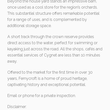
Beyond the house yard stands an impressive barn,
once used as a cool store for the region’s orchards.
This substantial structure offers remarkable potential
for a range of uses, and is complemented by
additional storage space.
A short track through the crown reserve provides
direct access to the water, perfect for swimming or
kayaking just across the road. All the shops, cafés and
essential services of Cygnet are less than 10 minutes
away.
Offered to the market for the first time in over 30
years, Fernycroft is a home of proud heritage,
captivating history and exceptional potential.
Email or phone for a private inspection.
Disclaimer: