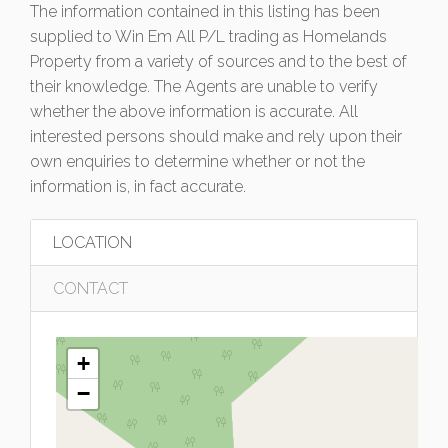
The information contained in this listing has been
supplied to Win Em All P/L trading as Homelands
Property from a variety of sources and to the best of
their knowledge. The Agents are unable to verify
whether the above information is accurate. All
interested persons should make and rely upon their
own enquiries to determine whether or not the
information is, in fact accurate.
LOCATION
CONTACT
+
−