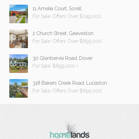
11 Amelia Court, Sorell
For Sale: Offers Over $749,000
2 Church Street, Geeveston
For Sale: Offers Over $695,000
30 Glenbervie Road, Dover
For Sale: $699,000 +
318 Bakers Creek Road, Lucaston
For Sale: Offers Over $695,000