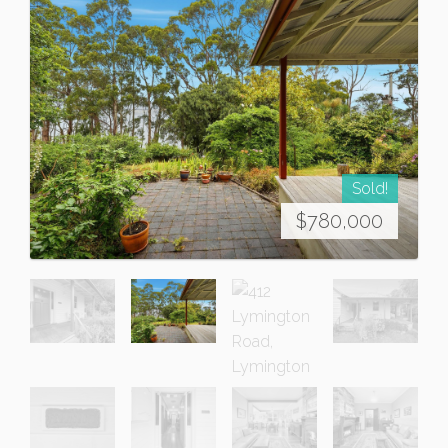
Sold!
$780,000