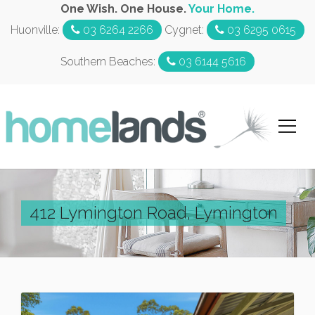
One Wish. One House.
Your Home.
Huonville:
03 6264 2266
Cygnet:
03 6295 0615
Southern Beaches:
03 6144 5616
412 Lymington Road, Lymington