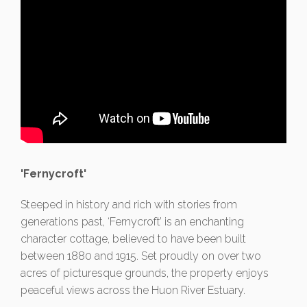
'Fernycroft'
Steeped in history and rich with stories from
generations past, ‘Fernycroft’ is an enchanting
character cottage, believed to have been built
between 1880 and 1915. Set proudly on over two
acres of picturesque grounds, the property enjoys
peaceful views across the Huon River Estuary.