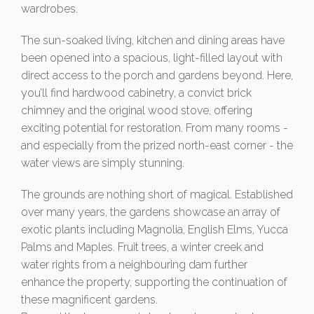
wardrobes.
The sun-soaked living, kitchen and dining areas have
been opened into a spacious, light-filled layout with
direct access to the porch and gardens beyond. Here,
you’ll find hardwood cabinetry, a convict brick
chimney and the original wood stove, offering
exciting potential for restoration. From many rooms -
and especially from the prized north-east corner - the
water views are simply stunning.
The grounds are nothing short of magical. Established
over many years, the gardens showcase an array of
exotic plants including Magnolia, English Elms, Yucca
Palms and Maples. Fruit trees, a winter creek and
water rights from a neighbouring dam further
enhance the property, supporting the continuation of
these magnificent gardens.