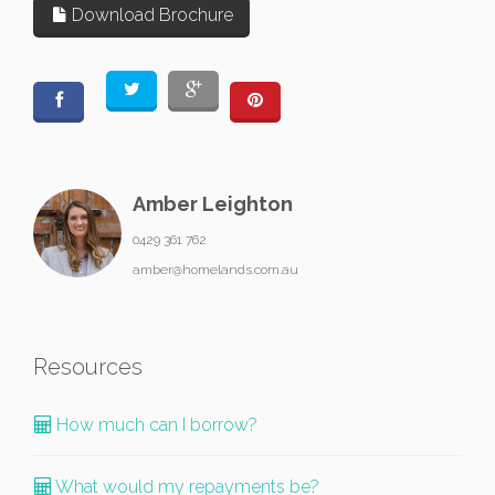
Download Brochure
Amber Leighton
0429 361 762
amber@homelands.com.au
Resources
How much can I borrow?
What would my repayments be?