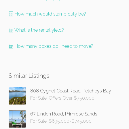
How much would stamp duty be?
What is the rental yield?
How many boxes do I need to move?
Similar Listings
808 Cygnet Coast Road, Petcheys Bay
For Sale: Offers Over $750,000
67 Linden Road, Primrose Sands
For Sale: $695,000-$745,000