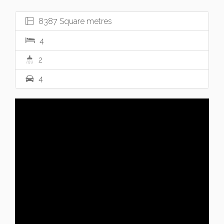
8387 Square metres
4
2
4