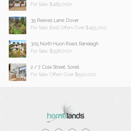
For Sale: $485,000+
35 Reeves Lane, Dover
For Sale: Best Offers Over $495,000
305 North Huon Road, Ranelagh
For Sale: $598,000+
2 / 7 Cole Street, Sorell
For Sale: Offers Over $550,000