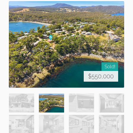
Sold!
$550,000