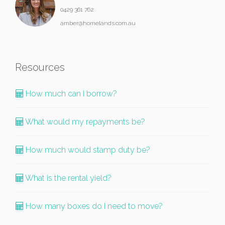
0429 361 762
amber@homelands.com.au
Resources
How much can I borrow?
What would my repayments be?
How much would stamp duty be?
What is the rental yield?
How many boxes do I need to move?