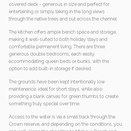
covered deck - generous in size and perfect for
entertaining or simply taking in the long views
through the native trees and out across the channel.
The kitchen offers ample bench space and storage,
making it well-suited to both holiday stays and
comfortable permanent living. There are three
generous double bedrooms, each easily
accommodating queen beds or bunks, with the
option to add built-in storage if desired.
The grounds have been kept intentionally low
maintenance, ideal for short stays, while also
providing a blank canvas for green thumbs to create
something truly special over time.
Access to the water is via a small track through the
Crown reserve, and depending on the conditions, you