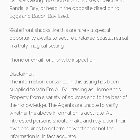
can walk along the shoreline to Mickeys Beach and
Randalls Bay, or head in the opposite direction to
Eggs and Bacon Bay itself.
Waterfront shacks like this are rare - a special
opportunity awaits to secure a relaxed coastal retreat
in a truly magical setting.
Phone or email for a private inspection
Disclaimer:
The information contained in this listing has been
supplied to Win Em All P/L trading as Homelands
Property from a variety of sources and to the best of
their knowledge. The Agents are unable to verify
whether the above information is accurate. All
interested persons should make and rely upon their
own enquiries to determine whether or not the
information is, in fact accurate.