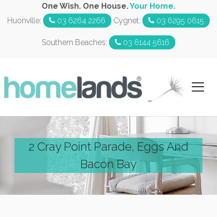
One Wish. One House.
Your Home.
Huonville:
03 6264 2266
Cygnet:
03 6295 0615
Southern Beaches:
03 6144 5616
2 Cray Point Parade, Eggs And
Bacon Bay