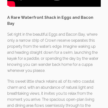
A Rare Waterfront Shack in Eggs and Bacon
Bay
Set right in the beautiful Eggs and Bacon Bay, where
only a narrow strip of Crown reserve separates this
property from the water’s edge. Imagine waking up
and heading straight down for a swim, launching the
kayak for a paddle, or spending the day by the water
knowing you can wander back home for a cuppa
whenever you please.
This sweet little shack retains all of its retro coastal
charm and, with an abundance of natural light and
breathtaking views, it invites you to relax from the
moment you arrive. The spacious open-plan living
and dining area flows seamlessly through to the