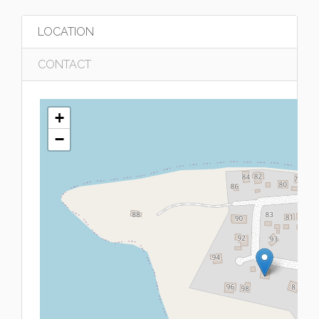
LOCATION
CONTACT
+
−