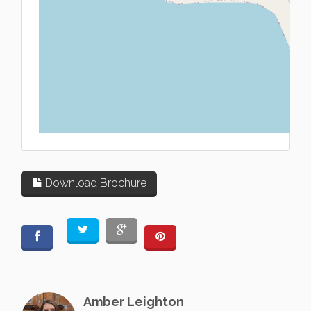
L
Download Brochure
Amber Leighton