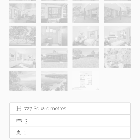
727 Square metres
3
1