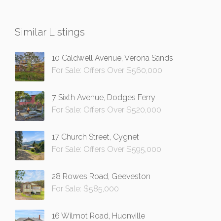
Similar Listings
10 Caldwell Avenue, Verona Sands
For Sale: Offers Over $560,000
7 Sixth Avenue, Dodges Ferry
For Sale: Offers Over $520,000
17 Church Street, Cygnet
For Sale: Offers Over $595,000
28 Rowes Road, Geeveston
For Sale: $585,000
16 Wilmot Road, Huonville