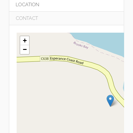
LOCATION
CONTACT
+
−