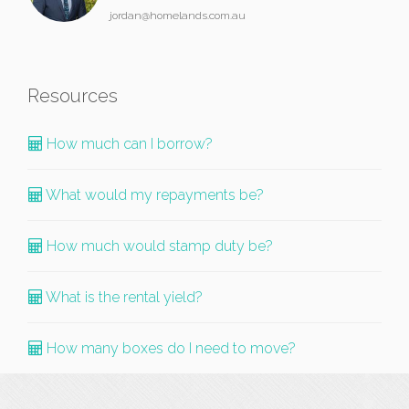
jordan@homelands.com.au
Resources
How much can I borrow?
What would my repayments be?
How much would stamp duty be?
What is the rental yield?
How many boxes do I need to move?