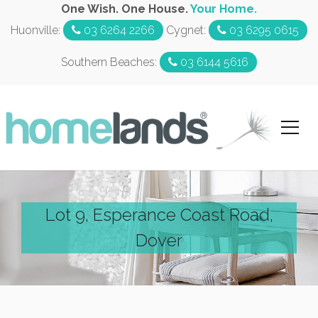
One Wish. One House.
Your Home.
Huonville:
03 6264 2266
Cygnet:
03 6295 0615
Southern Beaches:
03 6144 5616
Lot 9, Esperance Coast Road,
Dover