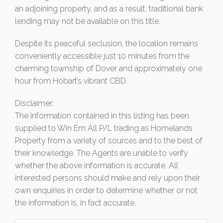
an adjoining property, and as a result, traditional bank
lending may not be available on this title.
Despite its peaceful seclusion, the location remains
conveniently accessible just 10 minutes from the
charming township of Dover and approximately one
hour from Hobart’s vibrant CBD.
Disclaimer:
The information contained in this listing has been
supplied to Win Em All P/L trading as Homelands
Property from a variety of sources and to the best of
their knowledge. The Agents are unable to verify
whether the above information is accurate. All
interested persons should make and rely upon their
own enquiries in order to determine whether or not
the information is, in fact accurate.