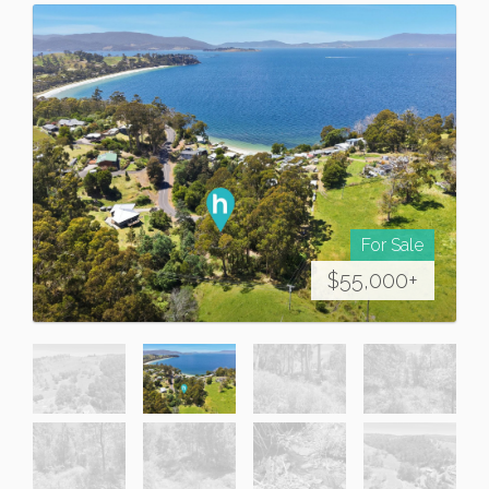
For Sale
$55,000+