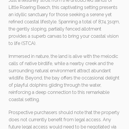
Just a leisurely stroll from the untouched sands of
Little Roaring Beach, this captivating setting presents
an idyllic sanctuary for those seeking a serene yet
refined coastal lifestyle. Spanning a total of 874.3sqm,
the gently sloping, partially fenced allotment
provides a superb canvas to bring your coastal vision
to life (STCA).
Immersed in nature, the land is alive with the melodic
calls of native birdlife, while a nearby creek and the
surrounding natural environment attract abundant
wildlife. Beyond, the bay offers the occasional delight
of playful dolphins gliding through the water,
reinforcing a deep connection to this remarkable
coastal setting.
Prospective purchasers should note that the property
does not currently benefit from legal access. Any
future legal access would need to be negotiated via