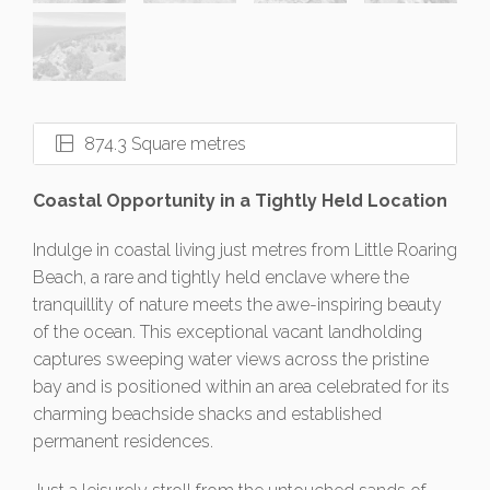
874.3 Square metres
Coastal Opportunity in a Tightly Held Location
Indulge in coastal living just metres from Little Roaring
Beach, a rare and tightly held enclave where the
tranquillity of nature meets the awe-inspiring beauty
of the ocean. This exceptional vacant landholding
captures sweeping water views across the pristine
bay and is positioned within an area celebrated for its
charming beachside shacks and established
permanent residences.