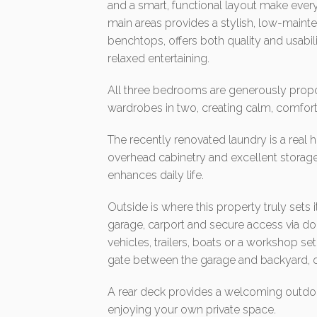
and a smart, functional layout make every
main areas provides a stylish, low-mainte
benchtops, offers both quality and usabil
relaxed entertaining.
All three bedrooms are generously propor
wardrobes in two, creating calm, comfort
The recently renovated laundry is a real h
overhead cabinetry and excellent storage
enhances daily life.
Outside is where this property truly sets it
garage, carport and secure access via doub
vehicles, trailers, boats or a workshop se
gate between the garage and backyard, 
A rear deck provides a welcoming outdoor 
enjoying your own private space.