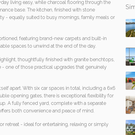
day living easy, while charcoal flooring through the
Sim
nance base. The kitchen, finished with stone
ity - equally suited to busy mornings, family meals or
tioned, featuring brand-new carpets and built-in
able spaces to unwind at the end of the day.
ighlight, thoughtfully finished with granite benchtops,
 - one of those practical upgrades that genuinely
self apart. With six car spaces in total, including a 6x6
le opening gates, there is exceptional flexibility for
tup. A fully fenced yard, complete with a separate
offers both convenience and peace of mind.
retreat - ideal for entertaining, relaxing or simply