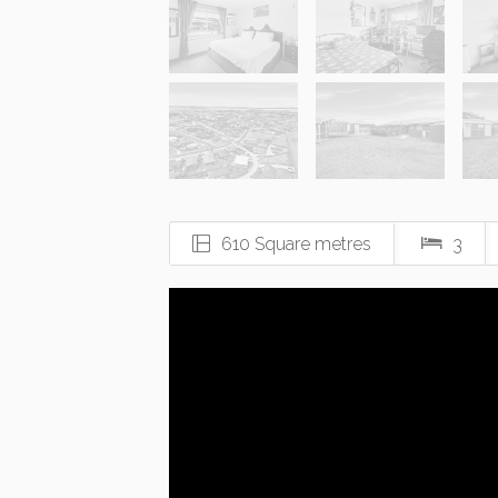
610 Square metres
3