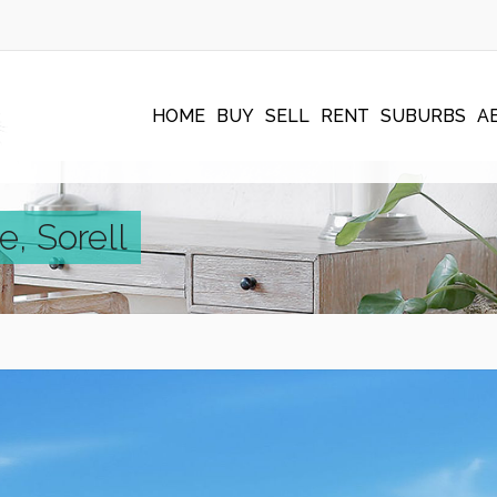
HOME
BUY
SELL
RENT
SUBURBS
A
e, Sorell