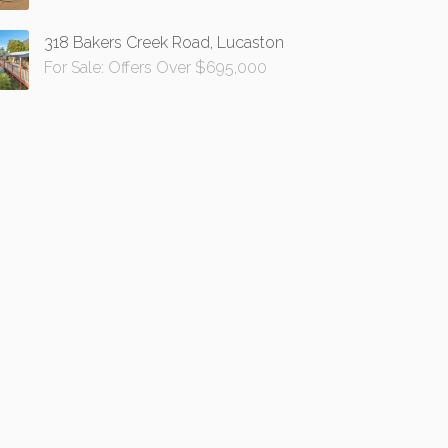
318 Bakers Creek Road, Lucaston
For Sale: Offers Over $695,000