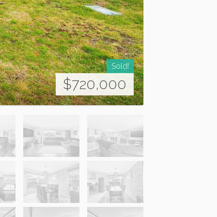
Sold!
$720,000