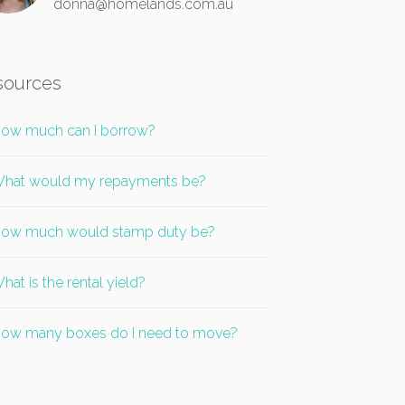
donna@homelands.com.au
sources
ow much can I borrow?
hat would my repayments be?
ow much would stamp duty be?
hat is the rental yield?
ow many boxes do I need to move?