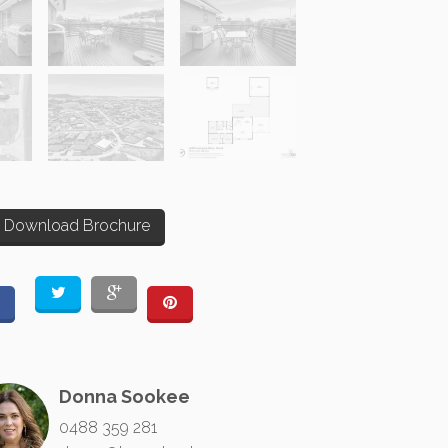
Download Brochure
Donna Sookee
0488 359 281