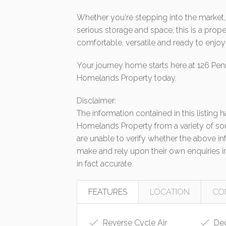
Whether you're stepping into the market, 
serious storage and space, this is a prope
comfortable, versatile and ready to enjo
Your journey home starts here at 126 Pen
Homelands Property today.
Disclaimer:
The information contained in this listing
Homelands Property from a variety of so
are unable to verify whether the above in
make and rely upon their own enquiries in
in fact accurate.
FEATURES
LOCATION
CO
Reverse Cycle Air
De