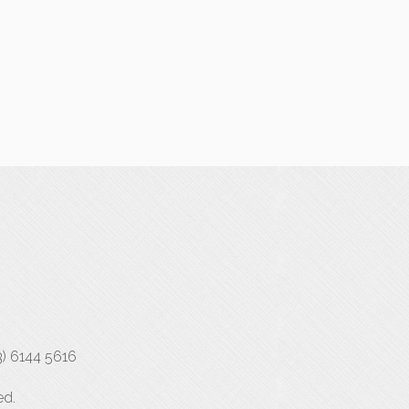
3) 6144 5616
ed.