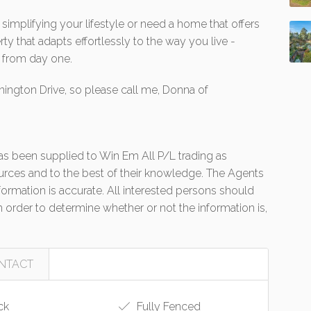
simplifying your lifestyle or need a home that offers
rty that adapts effortlessly to the way you live -
y from day one.
nington Drive, so please call me, Donna of
 has been supplied to Win Em All P/L trading as
urces and to the best of their knowledge. The Agents
formation is accurate. All interested persons should
 order to determine whether or not the information is,
NTACT
ck
Fully Fenced