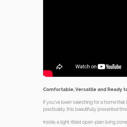
Comfortable, Versatile and Ready t
If you've been searching for a home tha
practicality, this beautifully presented t
Inside, a light-filled open-plan living z