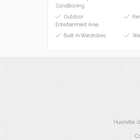
Conditioning
Outdoor
Rem
Entertainment Area
Built-in Wardrobes
Wat
Huonville: 
Co