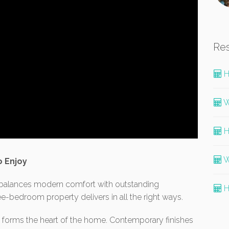
Re
H
W
H
W
o Enjoy
t balances modern comfort with outstanding
H
hree-bedroom property delivers in all the right ways.
one forms the heart of the home. Contemporary finishes