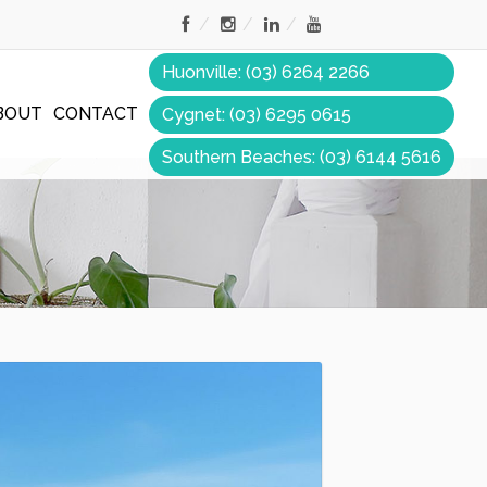
Huonville: (03) 6264 2266
BOUT
CONTACT
Cygnet: (03) 6295 0615
Southern Beaches: (03) 6144 5616