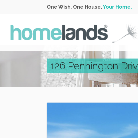
One Wish. One House.
Your Home.
126 Pennington Driv