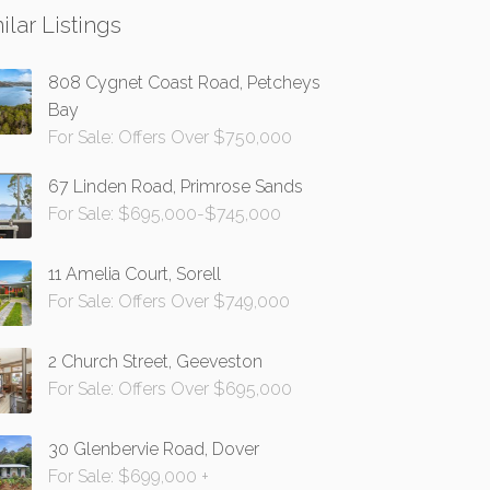
ilar Listings
808 Cygnet Coast Road, Petcheys
Bay
For Sale: Offers Over $750,000
67 Linden Road, Primrose Sands
For Sale: $695,000-$745,000
11 Amelia Court, Sorell
For Sale: Offers Over $749,000
2 Church Street, Geeveston
For Sale: Offers Over $695,000
30 Glenbervie Road, Dover
For Sale: $699,000 +