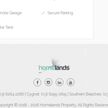
ote Garage
Secure Parking
er Tank
(03) 6264 2266 | Cygnet: (03) 6295 0615 | Southern Beaches: (0
pyright © 2018 - 2026 Homelands Property, All Rights Reserv