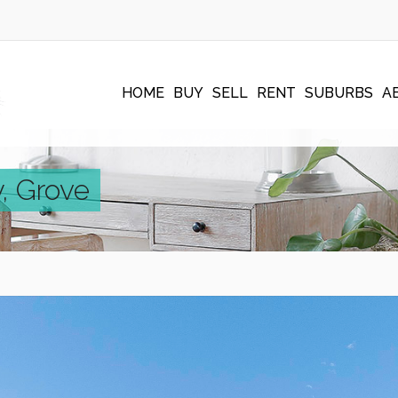
HOME
BUY
SELL
RENT
SUBURBS
A
, Grove