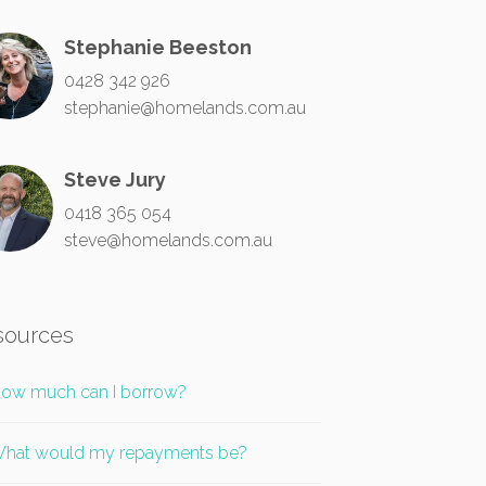
Stephanie Beeston
0428 342 926
stephanie@homelands.com.au
Steve Jury
0418 365 054
steve@homelands.com.au
sources
ow much can I borrow?
hat would my repayments be?