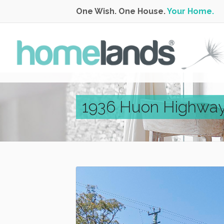
One Wish. One House.
Your Home.
1936 Huon Highway