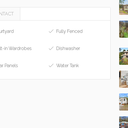
NTACT
rtyard
Fully Fenced
lt-in Wardrobes
Dishwasher
ar Panels
Water Tank