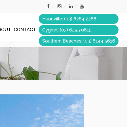
Huonville: (03) 6264 2266
BOUT
CONTACT
Cygnet: (03) 6295 0615
Southern Beaches: (03) 6144 5616