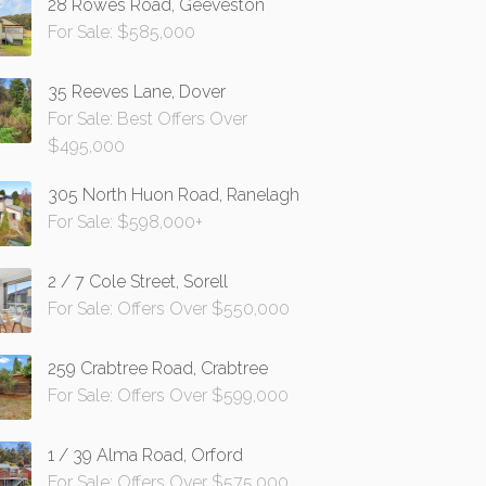
28 Rowes Road, Geeveston
For Sale: $585,000
35 Reeves Lane, Dover
For Sale: Best Offers Over
$495,000
305 North Huon Road, Ranelagh
For Sale: $598,000+
2 / 7 Cole Street, Sorell
For Sale: Offers Over $550,000
259 Crabtree Road, Crabtree
For Sale: Offers Over $599,000
1 / 39 Alma Road, Orford
For Sale: Offers Over $575,000