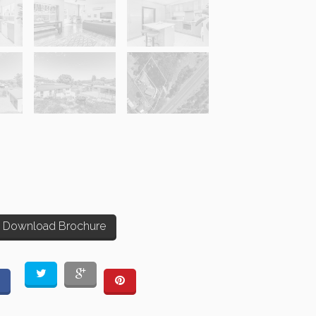
Download Brochure