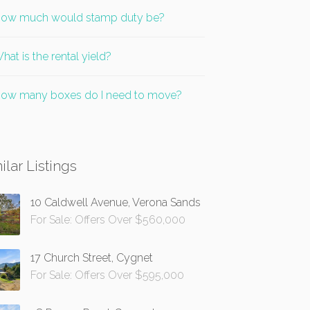
ow much would stamp duty be?
hat is the rental yield?
ow many boxes do I need to move?
ilar Listings
10 Caldwell Avenue, Verona Sands
For Sale: Offers Over $560,000
17 Church Street, Cygnet
For Sale: Offers Over $595,000