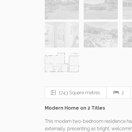
1743 Square metres
2
Modern Home on 2 Titles
This modern two-bedroom residence has 
externally, presenting as bright, welcoming