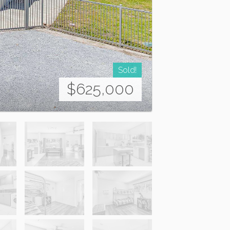
Sold!
$625,000