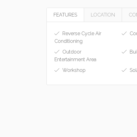
FEATURES
LOCATION
CO
Reverse Cycle Air
Cou
Conditioning
Outdoor
Bui
Entertainment Area
Workshop
Sol