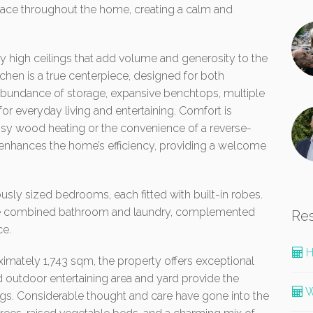
pace throughout the home, creating a calm and
by high ceilings that add volume and generosity to the
tchen is a true centerpiece, designed for both
 abundance of storage, expansive benchtops, multiple
 for everyday living and entertaining. Comfort is
osy wood heating or the convenience of a reverse-
 enhances the home’s efficiency, providing a welcome
sly sized bedrooms, each fitted with built-in robes.
the combined bathroom and laundry, complemented
Re
ce.
H
ximately 1,743 sqm, the property offers exceptional
d outdoor entertaining area and yard provide the
W
ings. Considerable thought and care have gone into the