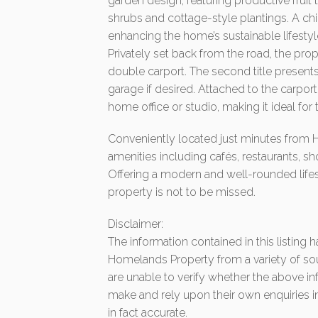
garden design, featuring productive fruit
shrubs and cottage-style plantings. A chi
enhancing the home’s sustainable lifestyl
Privately set back from the road, the prope
double carport. The second title presents 
garage if desired. Attached to the carport
home office or studio, making it ideal for
Conveniently located just minutes from 
amenities including cafés, restaurants, sh
Offering a modern and well-rounded lifest
property is not to be missed.
Disclaimer:
The information contained in this listing
Homelands Property from a variety of so
are unable to verify whether the above in
make and rely upon their own enquiries in
in fact accurate.