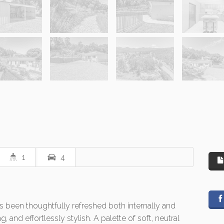
1
4
been thoughtfully refreshed both internally and
, and effortlessly stylish. A palette of soft, neutral