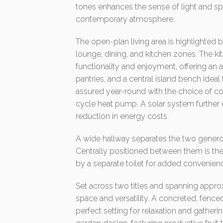
tones enhances the sense of light and s
contemporary atmosphere.
The open-plan living area is highlighted 
lounge, dining, and kitchen zones. The ki
functionality and enjoyment, offering an
pantries, and a central island bench ideal
assured year-round with the choice of c
cycle heat pump. A solar system further
reduction in energy costs.
A wide hallway separates the two generou
Centrally positioned between them is 
by a separate toilet for added convenien
Set across two titles and spanning appro
space and versatility. A concreted, fence
perfect setting for relaxation and gather