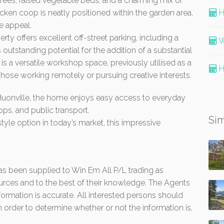
 trees, raised vegetable beds, and a charming mix of
cken coop is neatly positioned within the garden area,
H
e appeal.
rty offers excellent off-street parking, including a
W
outstanding potential for the addition of a substantial
 is a versatile workshop space, previously utilised as a
H
 those working remotely or pursuing creative interests.
Huonville, the home enjoys easy access to everyday
ops, and public transport.
Sim
yle option in today’s market, this impressive
 has been supplied to Win Em All P/L trading as
urces and to the best of their knowledge. The Agents
formation is accurate. All interested persons should
 order to determine whether or not the information is,