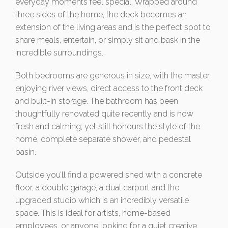
everyday moments feel special. Wrapped around
three sides of the home, the deck becomes an
extension of the living areas and is the perfect spot to
share meals, entertain, or simply sit and bask in the
incredible surroundings.
Both bedrooms are generous in size, with the master
enjoying river views, direct access to the front deck
and built-in storage. The bathroom has been
thoughtfully renovated quite recently and is now
fresh and calming; yet still honours the style of the
home, complete separate shower, and pedestal
basin.
Outside you’ll find a powered shed with a concrete
floor, a double garage, a dual carport and the
upgraded studio which is an incredibly versatile
space. This is ideal for artists, home-based
employees, or anyone looking for a quiet creative