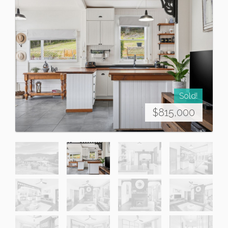
Sold!
$815,000