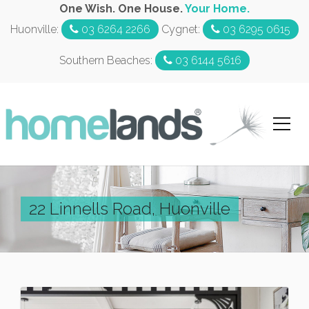
One Wish. One House.
Your Home.
Huonville:
03 6264 2266
Cygnet:
03 6295 0615
Southern Beaches:
03 6144 5616
22 Linnells Road, Huonville