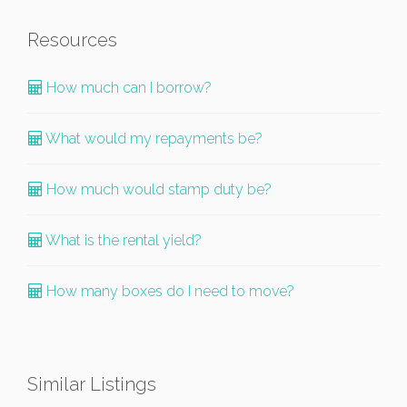
Resources
How much can I borrow?
What would my repayments be?
How much would stamp duty be?
What is the rental yield?
How many boxes do I need to move?
Similar Listings