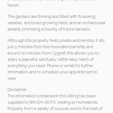
haven.
The gardens are thriving and filled with flowering
varieties, enclosed growing beds, and an orchard area
already promising a bounty of future harvests.
Although this property feels private and remote, it sits
just 5 minutes from the Huonville township and
around 10 minutes from Cygnet; this allows you to
enjoy a peaceful sanctuary, within easy reach of
everything you need. Phone or email for further
information and to schedule your appointment to
view.
Disclaimer:
The information contained in this listing has been
supplied to Win Em All P/L trading as Homelands
Property from a variety of sources and to the best of