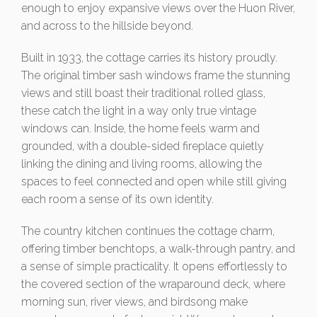
enough to enjoy expansive views over the Huon River,
and across to the hillside beyond.
Built in 1933, the cottage carries its history proudly.
The original timber sash windows frame the stunning
views and still boast their traditional rolled glass,
these catch the light in a way only true vintage
windows can. Inside, the home feels warm and
grounded, with a double-sided fireplace quietly
linking the dining and living rooms, allowing the
spaces to feel connected and open while still giving
each room a sense of its own identity.
The country kitchen continues the cottage charm,
offering timber benchtops, a walk-through pantry, and
a sense of simple practicality. It opens effortlessly to
the covered section of the wraparound deck, where
morning sun, river views, and birdsong make