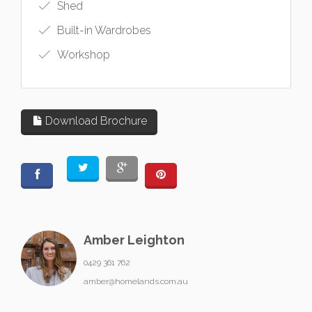
Shed
Built-in Wardrobes
Workshop
Download Brochure
Amber Leighton
0429 361 762
amber@homelands.com.au