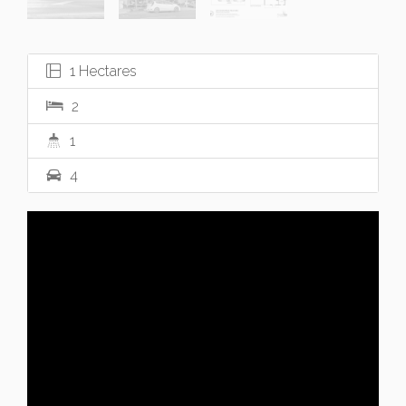
1 Hectares
2
1
4