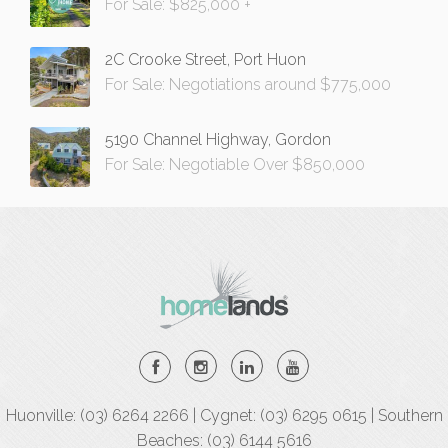
For Sale: $825,000 +
2C Crooke Street, Port Huon
For Sale: Negotiations around $775,000
5190 Channel Highway, Gordon
For Sale: Negotiable Over $850,000
Huonville: (03) 6264 2266 | Cygnet: (03) 6295 0615 | Southern
Beaches: (03) 6144 5616