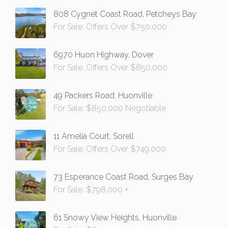
808 Cygnet Coast Road, Petcheys Bay
For Sale: Offers Over $750,000
6970 Huon Highway, Dover
For Sale: Offers Over $850,000
49 Packers Road, Huonville
For Sale: $850,000 Negotiable
11 Amelia Court, Sorell
For Sale: Offers Over $749,000
73 Esperance Coast Road, Surges Bay
For Sale: $798,000 +
61 Snowy View Heights, Huonville