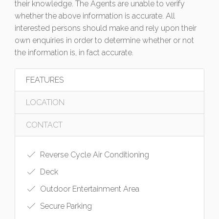
their knowledge. The Agents are unable to verify
whether the above information is accurate. All
interested persons should make and rely upon their
own enquiries in order to determine whether or not
the information is, in fact accurate.
FEATURES
LOCATION
CONTACT
Reverse Cycle Air Conditioning
Deck
Outdoor Entertainment Area
Secure Parking