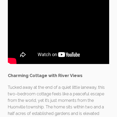
Charming Cottage with River Views
Tucked away at the end of a quiet little laneway, this
two–bedroom cottage feels like a peaceful escape
from the world, yet it’s just moments from the
Huonville township. The home sits within two and a
half acres of established gardens and is elevated