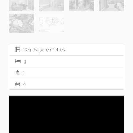
1345 Square metres
3
1
4