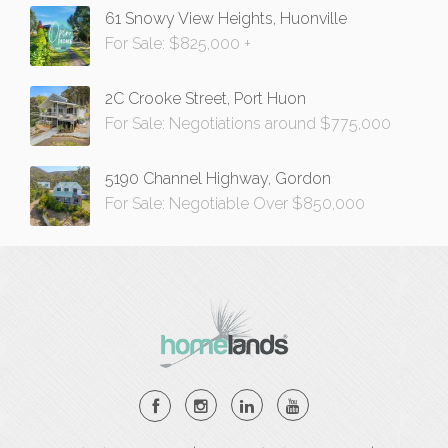
61 Snowy View Heights, Huonville
For Sale: $825,000 +
2C Crooke Street, Port Huon
For Sale: Negotiations around $775,000
5190 Channel Highway, Gordon
For Sale: Negotiable Over $850,000