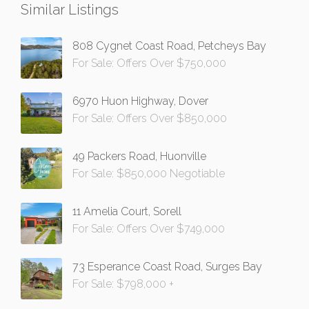
Similar Listings
808 Cygnet Coast Road, Petcheys Bay
For Sale: Offers Over $750,000
6970 Huon Highway, Dover
For Sale: Offers Over $850,000
49 Packers Road, Huonville
For Sale: $850,000 Negotiable
11 Amelia Court, Sorell
For Sale: Offers Over $749,000
73 Esperance Coast Road, Surges Bay
For Sale: $798,000 +