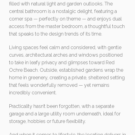
filled with natural light and garden outlooks. The
central bathroom is a nostalgic delight, featuring a
corner spa — perfectly on theme — and enjoys dual
access from the master bedroom, a thoughtful touch
that speaks to the design trends of its time.
Living spaces feel calm and considered, with gentle
curves, architectural arches and windows positioned
to take in leafy privacy and glimpses toward Red
Ochre Beach. Outside, established gardens wrap the
home in greenery, creating a private, sheltered setting
that feels wonderfully removed — yet remains
incredibly convenient.
Practicality hasn’t been forgotten, with a separate
garage and a large utility room underneath, ideal for
storage, hobbies or future flexibility.
And when it comes to lifestyle, the location delivers in