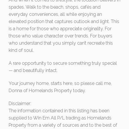
spades. Walk to the beach, shops, cafés and
everyday conveniences, all while enjoying an
elevated position that captures outlook and light. This
is a home for those who appreciate originality. For
those who value character over trends. For buyers
who understand that you simply can’t recreate this
kind of soul.
A rare opportunity to secure something truly special
— and beautifully intact.
Your journey home, starts here, so please call me,
Donna of Homelands Property today.
Disclaimer:
The information contained in this listing has been
supplied to Win Em All P/L trading as Homelands
Property from a variety of sources and to the best of