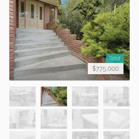
Sold!
$775,000