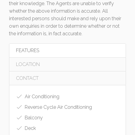
their knowledge. The Agents are unable to verify
whether the above information is accurate. All
interested persons should make and rely upon their
own enquiries in order to determine whether or not
the information is, in fact accurate.
FEATURES
LOCATION
CONTACT
Air Conditioning
Reverse Cycle Air Conditioning
Balcony
Deck