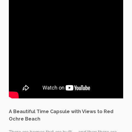
A Beautiful Time Capsule with Views to Red
Ochre Beach