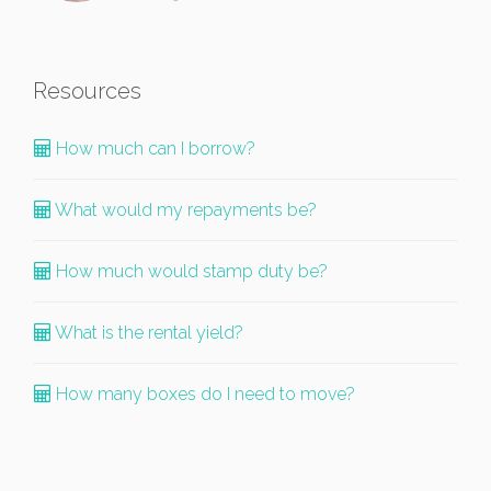
Resources
How much can I borrow?
What would my repayments be?
How much would stamp duty be?
What is the rental yield?
How many boxes do I need to move?