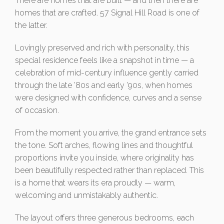
There are homes that are built — and then there are
homes that are crafted. 57 Signal Hill Road is one of
the latter.
Lovingly preserved and rich with personality, this
special residence feels like a snapshot in time — a
celebration of mid-century influence gently carried
through the late ’80s and early ’90s, when homes
were designed with confidence, curves and a sense
of occasion.
From the moment you arrive, the grand entrance sets
the tone. Soft arches, flowing lines and thoughtful
proportions invite you inside, where originality has
been beautifully respected rather than replaced. This
is a home that wears its era proudly — warm,
welcoming and unmistakably authentic.
The layout offers three generous bedrooms, each