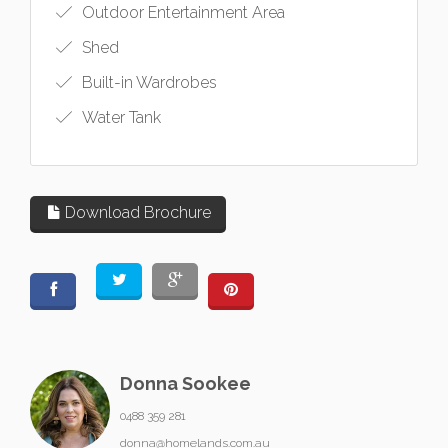
Outdoor Entertainment Area
Shed
Built-in Wardrobes
Water Tank
Download Brochure
Donna Sookee
0488 359 281
donna@homelands.com.au