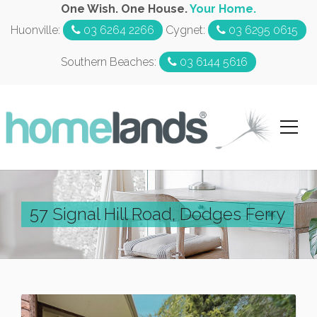
One Wish. One House.
Your Home.
Huonville:
03 6264 2266
Cygnet:
03 6295 0615
Southern Beaches:
03 6144 5616
57 Signal Hill Road, Dodges Ferry