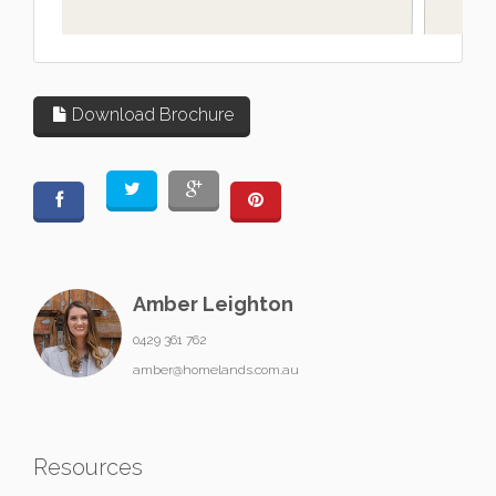
L
Download Brochure
Amber Leighton
0429 361 762
amber@homelands.com.au
Resources