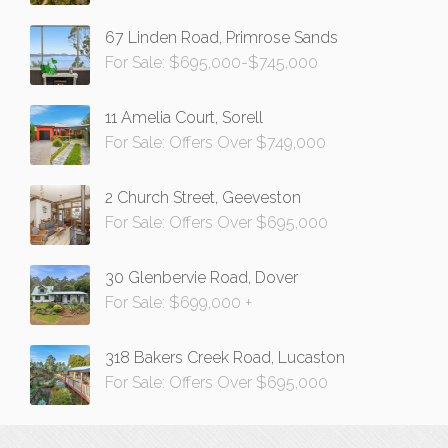
67 Linden Road, Primrose Sands
For Sale: $695,000-$745,000
11 Amelia Court, Sorell
For Sale: Offers Over $749,000
2 Church Street, Geeveston
For Sale: Offers Over $695,000
30 Glenbervie Road, Dover
For Sale: $699,000 +
318 Bakers Creek Road, Lucaston
For Sale: Offers Over $695,000