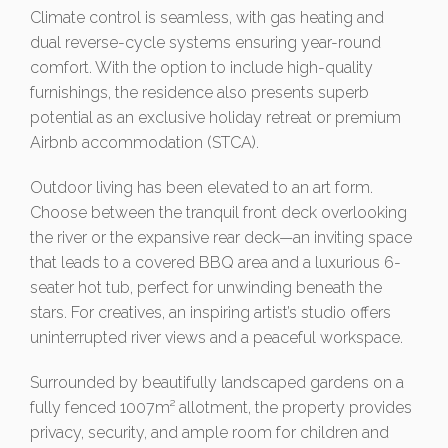
Climate control is seamless, with gas heating and
dual reverse-cycle systems ensuring year-round
comfort. With the option to include high-quality
furnishings, the residence also presents superb
potential as an exclusive holiday retreat or premium
Airbnb accommodation (STCA).
Outdoor living has been elevated to an art form.
Choose between the tranquil front deck overlooking
the river or the expansive rear deck—an inviting space
that leads to a covered BBQ area and a luxurious 6-
seater hot tub, perfect for unwinding beneath the
stars. For creatives, an inspiring artist’s studio offers
uninterrupted river views and a peaceful workspace.
Surrounded by beautifully landscaped gardens on a
fully fenced 1007m² allotment, the property provides
privacy, security, and ample room for children and