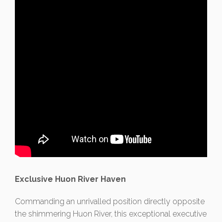
Exclusive Huon River Haven
Commanding an unrivalled position directly opposite
the shimmering Huon River, this exceptional executive