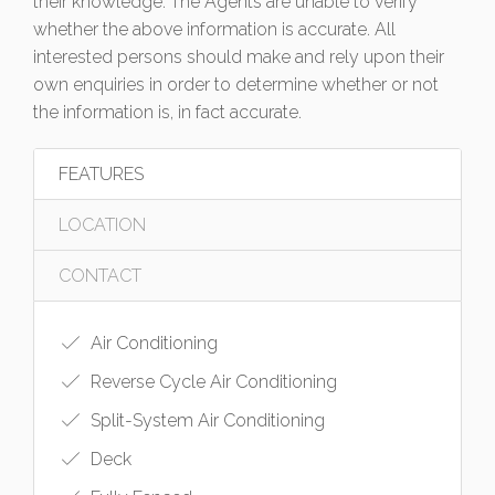
their knowledge. The Agents are unable to verify
whether the above information is accurate. All
interested persons should make and rely upon their
own enquiries in order to determine whether or not
the information is, in fact accurate.
FEATURES
LOCATION
CONTACT
Air Conditioning
Reverse Cycle Air Conditioning
Split-System Air Conditioning
Deck