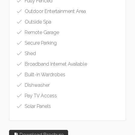
Fully Fenced
Outdoor Entertainment Area
Outside Spa
Remote Garage
Secure Parking
Shed
Broadband Internet Available
Built-in Wardrobes
Dishwasher
Pay TV Access
Solar Panels
Download Brochure