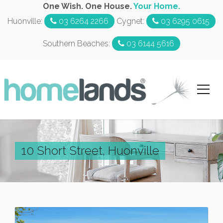
One Wish. One House.
Your Home.
Huonville:
03 6264 2266
Cygnet:
03 6295 0615
Southern Beaches:
03 6144 5616
10 Short Street, Huonville