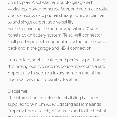
pets to play. A substantial double garage with
workshop, power, concrete floor, and automatic roller
doors ensures exceptional storage, while a rear lean-
to and single carport add versatility.
Further enhancing the home’s appeal are 17 solar
panels, 10kw battery system, Telsa wall connector,
multiple TV points throughout including on the back
deck and in the garage and NBN connection.
Immaculate, sophisticated, and perfectly positioned,
this prestigious riverside residence represents a rare
opportunity to secure a luxury home in one of the
Huon Valley’s most desirable locations.
Disclaimer:
The information contained in this listing has been
supplied to Win Em All P/L trading as Homelands
Property from a variety of sources and to the best of