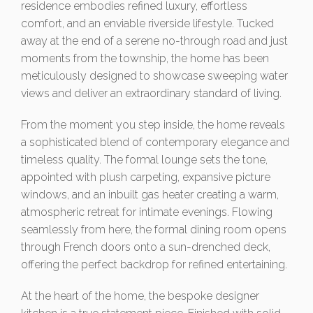
residence embodies refined luxury, effortless
comfort, and an enviable riverside lifestyle. Tucked
away at the end of a serene no-through road and just
moments from the township, the home has been
meticulously designed to showcase sweeping water
views and deliver an extraordinary standard of living.
From the moment you step inside, the home reveals
a sophisticated blend of contemporary elegance and
timeless quality. The formal lounge sets the tone,
appointed with plush carpeting, expansive picture
windows, and an inbuilt gas heater creating a warm,
atmospheric retreat for intimate evenings. Flowing
seamlessly from here, the formal dining room opens
through French doors onto a sun-drenched deck,
offering the perfect backdrop for refined entertaining.
At the heart of the home, the bespoke designer