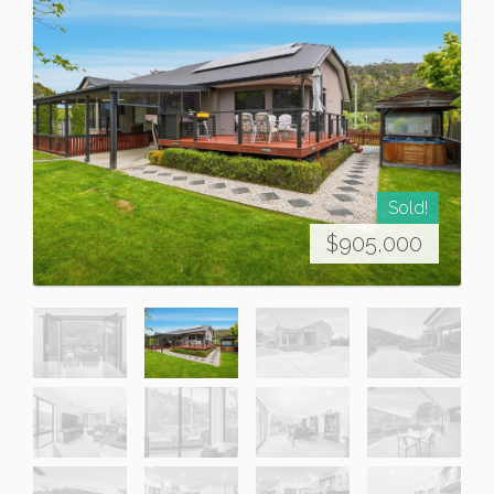
Sold!
$905,000