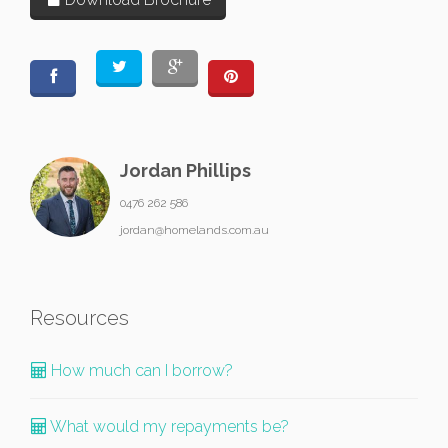
Jordan Phillips
0476 262 586
jordan@homelands.com.au
Resources
How much can I borrow?
What would my repayments be?