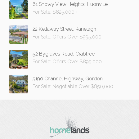
61 Snowy View Heights, Huonville
For Sale: $825,000 +
22 Kellaway Street, Ranelagh
For Sale: Offers Over $995,000
52 Bygraves Road, Crabtree
For Sale: Offers Over $895,000
5190 Channel Highway, Gordon
For Sale: Negotiable Over $850,000