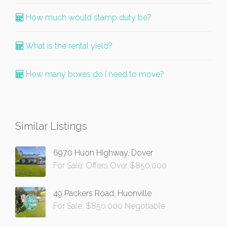
How much would stamp duty be?
What is the rental yield?
How many boxes do I need to move?
Similar Listings
6970 Huon Highway, Dover
For Sale: Offers Over $850,000
49 Packers Road, Huonville
For Sale: $850,000 Negotiable