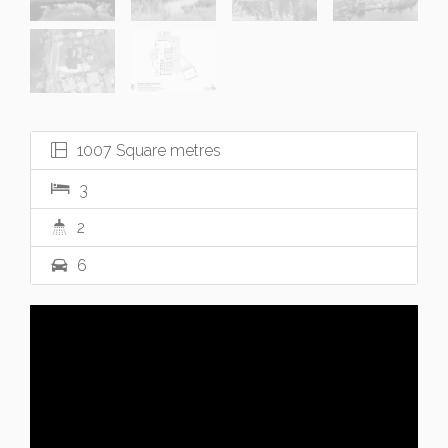
1007 Square metres
3
2
6