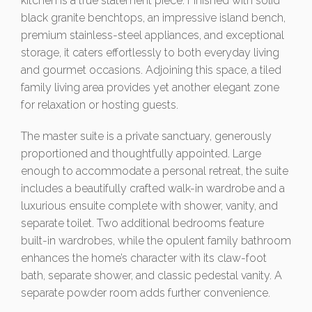
kitchen is a true statement piece. Finished with solid
black granite benchtops, an impressive island bench,
premium stainless-steel appliances, and exceptional
storage, it caters effortlessly to both everyday living
and gourmet occasions. Adjoining this space, a tiled
family living area provides yet another elegant zone
for relaxation or hosting guests.
The master suite is a private sanctuary, generously
proportioned and thoughtfully appointed. Large
enough to accommodate a personal retreat, the suite
includes a beautifully crafted walk-in wardrobe and a
luxurious ensuite complete with shower, vanity, and
separate toilet. Two additional bedrooms feature
built-in wardrobes, while the opulent family bathroom
enhances the home’s character with its claw-foot
bath, separate shower, and classic pedestal vanity. A
separate powder room adds further convenience.