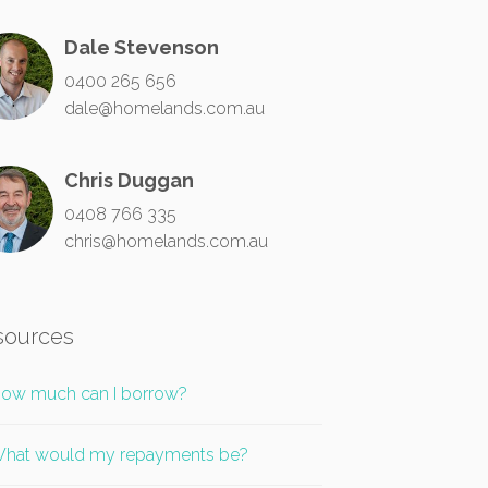
Dale Stevenson
0400 265 656
dale@homelands.com.au
Chris Duggan
0408 766 335
chris@homelands.com.au
sources
ow much can I borrow?
hat would my repayments be?