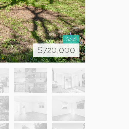
Sold!
$720,000