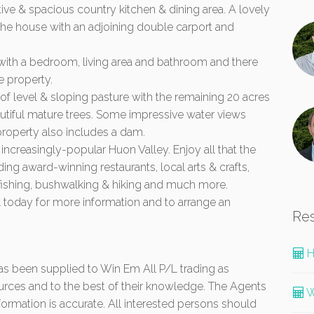
ive & spacious country kitchen & dining area. A lovely
the house with an adjoining double carport and
 with a bedroom, living area and bathroom and there
e property.
of level & sloping pasture with the remaining 20 acres
utiful mature trees. Some impressive water views
roperty also includes a dam.
e increasingly-popular Huon Valley. Enjoy all that the
ding award-winning restaurants, local arts & crafts,
 fishing, bushwalking & hiking and much more.
 today for more information and to arrange an
Re
H
 has been supplied to Win Em All P/L trading as
urces and to the best of their knowledge. The Agents
W
formation is accurate. All interested persons should