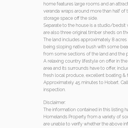
home features large rooms and an attract
veranda wraps around more than half of 
storage space off the side.
Separate to the house is a studio/bedsit
are also three original timber sheds on th
The land includes approximately 8 acres 
being sloping native bush with some bea
from some sections of the land and the p
A relaxing country lifestyle on offer in th
area and its surrounds have to offer, inclu
fresh local produce, excellent boating &
Approximately 45 minutes to Hobart. Call
inspection.
Disclaimer:
The information contained in this listing
Homelands Property from a variety of so
are unable to verify whether the above in