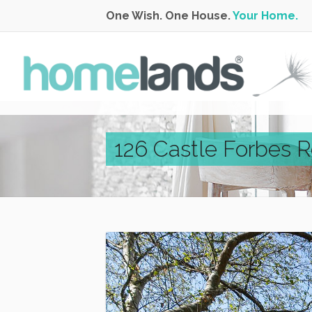
One Wish. One House.
Your Home.
126 Castle Forbes 