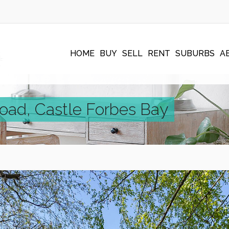
HOME
BUY
SELL
RENT
SUBURBS
A
Road, Castle Forbes Bay