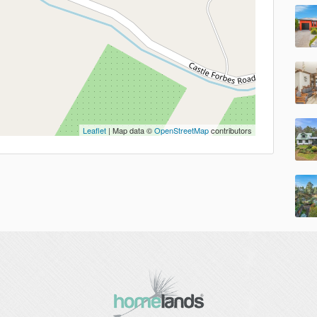
Leaflet
| Map data ©
OpenStreetMap
contributors