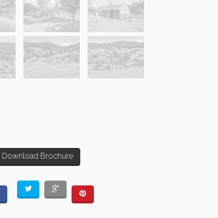
Download Brochure