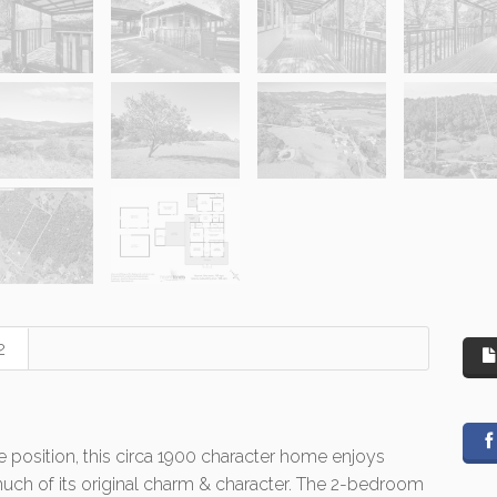
2
e position, this circa 1900 character home enjoys
much of its original charm & character. The 2-bedroom