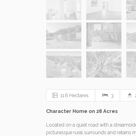
11.6 Hectares
3
Character Home on 28 Acres
Located on a quiet road with a streamsid
picturesque rural surrounds and retains 