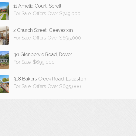
11 Amelia Court, Sorell
For Sale: Offers Over $749,000
2 Church Street, Geeveston
For Sale: Offers Over $695,000
30 Glenbervie Road, Dover
For Sale: $699,000 +
318 Bakers Creek Road, Lucaston
For Sale: Offers Over $695,000