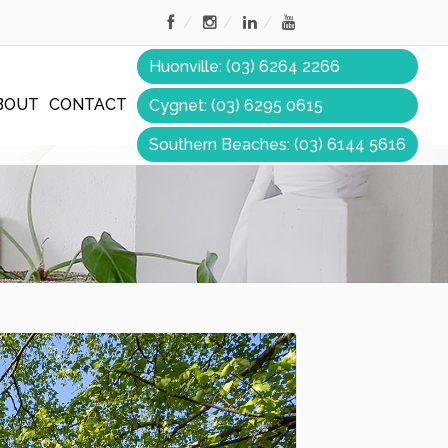
Huonville: (03) 6264 2266
BOUT
CONTACT
Cygnet: (03) 6295 0615
Southern Beaches: (03) 6144 5616