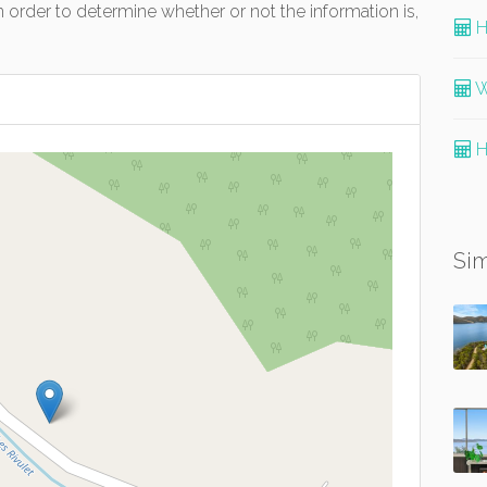
 order to determine whether or not the information is,
H
W
H
Sim