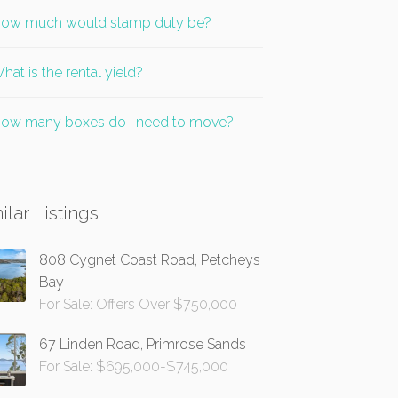
ow much would stamp duty be?
hat is the rental yield?
ow many boxes do I need to move?
ilar Listings
808 Cygnet Coast Road, Petcheys
Bay
For Sale: Offers Over $750,000
67 Linden Road, Primrose Sands
For Sale: $695,000-$745,000