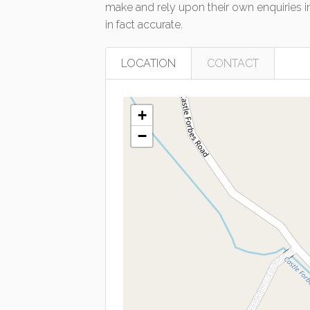
make and rely upon their own enquiries in
in fact accurate.
LOCATION
CONTACT
+
−