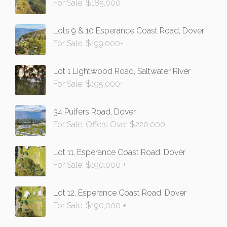
For Sale: $185,000
Lots 9 & 10 Esperance Coast Road, Dover
For Sale: $199,000+
Lot 1 Lightwood Road, Saltwater River
For Sale: $195,000+
34 Pulfers Road, Dover
For Sale: Offers Over $220,000
Lot 11, Esperance Coast Road, Dover
For Sale: $190,000 +
Lot 12, Esperance Coast Road, Dover
For Sale: $190,000 +