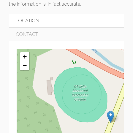
the information is, in fact accurate.
LOCATION
CONTACT
+
−