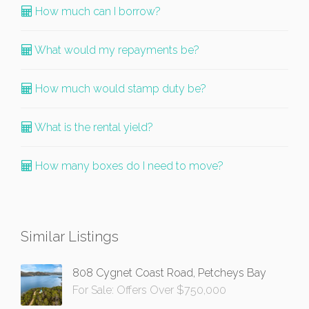
How much can I borrow?
What would my repayments be?
How much would stamp duty be?
What is the rental yield?
How many boxes do I need to move?
Similar Listings
808 Cygnet Coast Road, Petcheys Bay
For Sale: Offers Over $750,000