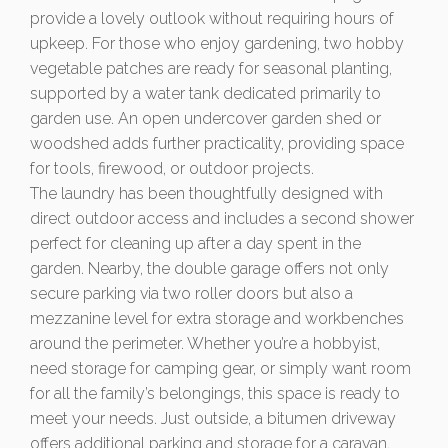
provide a lovely outlook without requiring hours of
upkeep. For those who enjoy gardening, two hobby
vegetable patches are ready for seasonal planting,
supported by a water tank dedicated primarily to
garden use. An open undercover garden shed or
woodshed adds further practicality, providing space
for tools, firewood, or outdoor projects.
The laundry has been thoughtfully designed with
direct outdoor access and includes a second shower
perfect for cleaning up after a day spent in the
garden. Nearby, the double garage offers not only
secure parking via two roller doors but also a
mezzanine level for extra storage and workbenches
around the perimeter. Whether you’re a hobbyist,
need storage for camping gear, or simply want room
for all the family’s belongings, this space is ready to
meet your needs. Just outside, a bitumen driveway
offers additional parking and storage for a caravan,