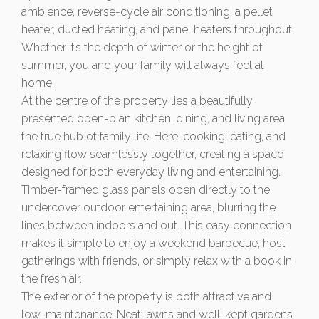
ambience, reverse-cycle air conditioning, a pellet
heater, ducted heating, and panel heaters throughout.
Whether it’s the depth of winter or the height of
summer, you and your family will always feel at
home.
At the centre of the property lies a beautifully
presented open-plan kitchen, dining, and living area
the true hub of family life. Here, cooking, eating, and
relaxing flow seamlessly together, creating a space
designed for both everyday living and entertaining.
Timber-framed glass panels open directly to the
undercover outdoor entertaining area, blurring the
lines between indoors and out. This easy connection
makes it simple to enjoy a weekend barbecue, host
gatherings with friends, or simply relax with a book in
the fresh air.
The exterior of the property is both attractive and
low-maintenance. Neat lawns and well-kept gardens