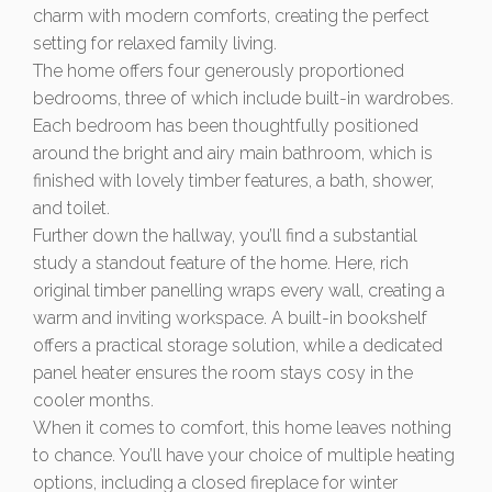
charm with modern comforts, creating the perfect
setting for relaxed family living.
The home offers four generously proportioned
bedrooms, three of which include built-in wardrobes.
Each bedroom has been thoughtfully positioned
around the bright and airy main bathroom, which is
finished with lovely timber features, a bath, shower,
and toilet.
Further down the hallway, you’ll find a substantial
study a standout feature of the home. Here, rich
original timber panelling wraps every wall, creating a
warm and inviting workspace. A built-in bookshelf
offers a practical storage solution, while a dedicated
panel heater ensures the room stays cosy in the
cooler months.
When it comes to comfort, this home leaves nothing
to chance. You’ll have your choice of multiple heating
options, including a closed fireplace for winter