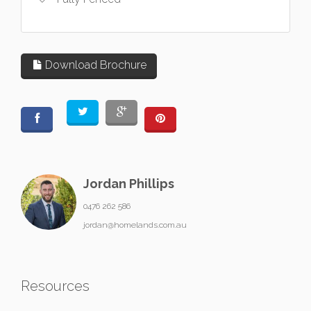
Download Brochure
Jordan Phillips
0476 262 586
jordan@homelands.com.au
Resources