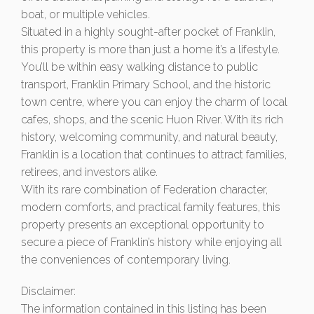
boat, or multiple vehicles.
Situated in a highly sought-after pocket of Franklin,
this property is more than just a home it’s a lifestyle.
You’ll be within easy walking distance to public
transport, Franklin Primary School, and the historic
town centre, where you can enjoy the charm of local
cafes, shops, and the scenic Huon River. With its rich
history, welcoming community, and natural beauty,
Franklin is a location that continues to attract families,
retirees, and investors alike.
With its rare combination of Federation character,
modern comforts, and practical family features, this
property presents an exceptional opportunity to
secure a piece of Franklin’s history while enjoying all
the conveniences of contemporary living.
Disclaimer:
The information contained in this listing has been