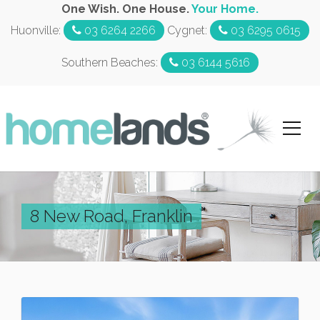
One Wish. One House.
Your Home.
Huonville:
03 6264 2266
Cygnet:
03 6295 0615
Southern Beaches:
03 6144 5616
8 New Road, Franklin