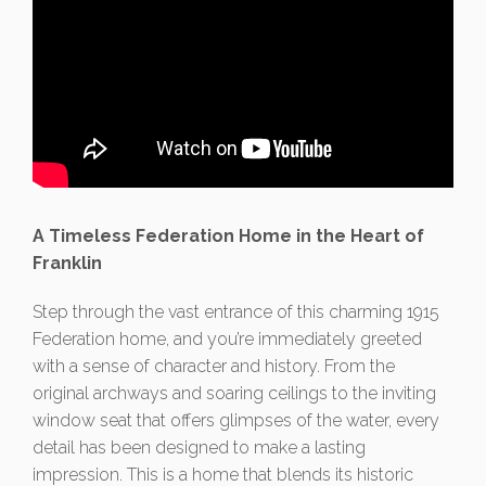
A Timeless Federation Home in the Heart of
Franklin
Step through the vast entrance of this charming 1915
Federation home, and you’re immediately greeted
with a sense of character and history. From the
original archways and soaring ceilings to the inviting
window seat that offers glimpses of the water, every
detail has been designed to make a lasting
impression. This is a home that blends its historic