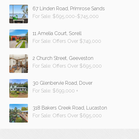
67 Linden Road, Primrose Sands
For Sale: $695,000-$745,000
11 Amelia Court, Sorell
For Sale: Offers Over $749,000
2 Church Street, Geeveston
For Sale: Offers Over $695,000
30 Glenbervie Road, Dover
For Sale: $699,000 +
318 Bakers Creek Road, Lucaston
For Sale: Offers Over $695,000