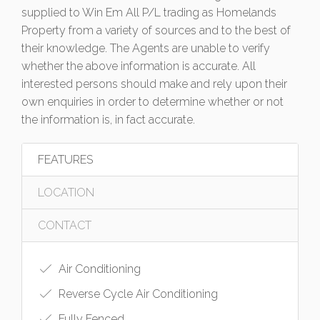
supplied to Win Em All P/L trading as Homelands
Property from a variety of sources and to the best of
their knowledge. The Agents are unable to verify
whether the above information is accurate. All
interested persons should make and rely upon their
own enquiries in order to determine whether or not
the information is, in fact accurate.
FEATURES
LOCATION
CONTACT
Air Conditioning
Reverse Cycle Air Conditioning
Fully Fenced