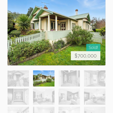
Sold!
$700,000