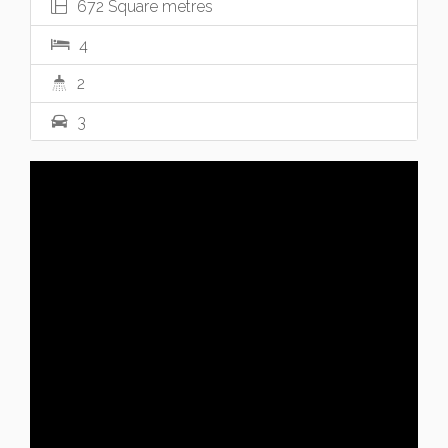
672 Square metres
4
2
3