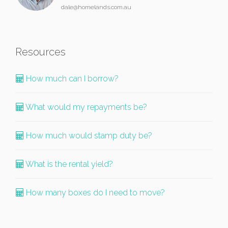
dale@homelands.com.au
Resources
How much can I borrow?
What would my repayments be?
How much would stamp duty be?
What is the rental yield?
How many boxes do I need to move?