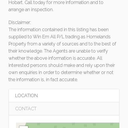
Hobart. Call today for more information and to
arrange an inspection.
Disclaimer:
The information contained in this listing has been
supplied to Win Em All P/L trading as Homelands
Property from a variety of sources and to the best of
their knowledge. The Agents are unable to verify
whether the above information is accurate. All
interested persons should make and rely upon their
own enquiries in order to determine whether or not
the information is, in fact accurate.
LOCATION
CONTACT