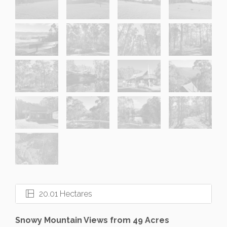
20.01 Hectares
Snowy Mountain Views from 49 Acres