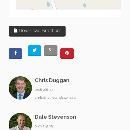
L
Download Brochure
Chris Duggan
0408 766 335
chris@homelands.com.au
Dale Stevenson
0400 265 656