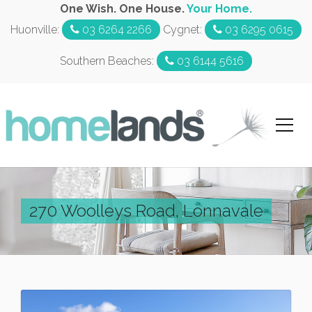
One Wish. One House.
Your Home.
Huonville:
03 6264 2266
Cygnet:
03 6295 0615
Southern Beaches:
03 6144 5616
270 Woolleys Road, Lonnavale