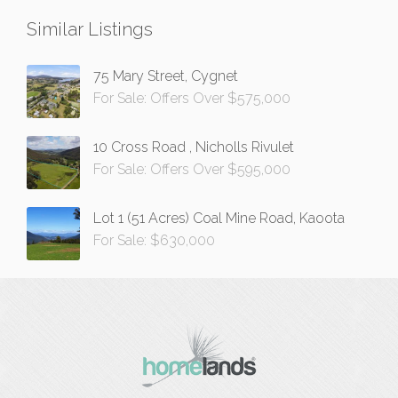
Similar Listings
75 Mary Street, Cygnet
For Sale: Offers Over $575,000
10 Cross Road , Nicholls Rivulet
For Sale: Offers Over $595,000
Lot 1 (51 Acres) Coal Mine Road, Kaoota
For Sale: $630,000