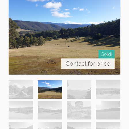
Sold!
Contact for price