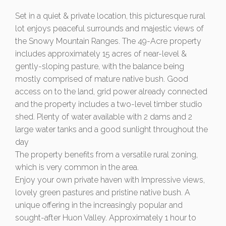
Set in a quiet & private location, this picturesque rural
lot enjoys peaceful surrounds and majestic views of
the Snowy Mountain Ranges. The 49-Acre property
includes approximately 15 acres of near-level &
gently-sloping pasture, with the balance being
mostly comprised of mature native bush. Good
access on to the land, grid power already connected
and the property includes a two-level timber studio
shed. Plenty of water available with 2 dams and 2
large water tanks and a good sunlight throughout the
day
The property benefits from a versatile rural zoning,
which is very common in the area.
Enjoy your own private haven with Impressive views,
lovely green pastures and pristine native bush. A
unique offering in the increasingly popular and
sought-after Huon Valley. Approximately 1 hour to