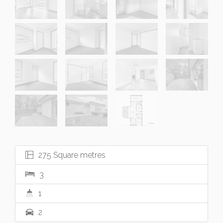
275 Square metres
3
1
2