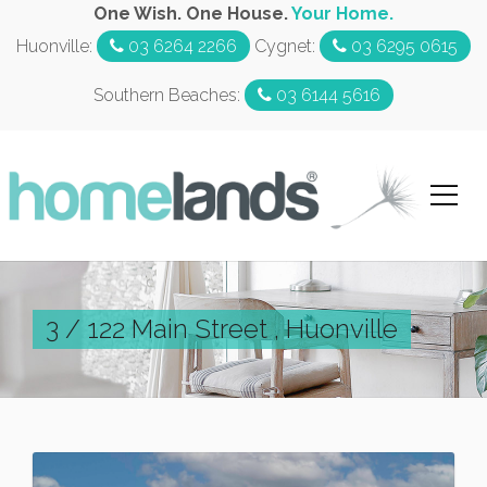
One Wish. One House.
Your Home.
Huonville:
03 6264 2266
Cygnet:
03 6295 0615
Southern Beaches:
03 6144 5616
3 / 122 Main Street , Huonville