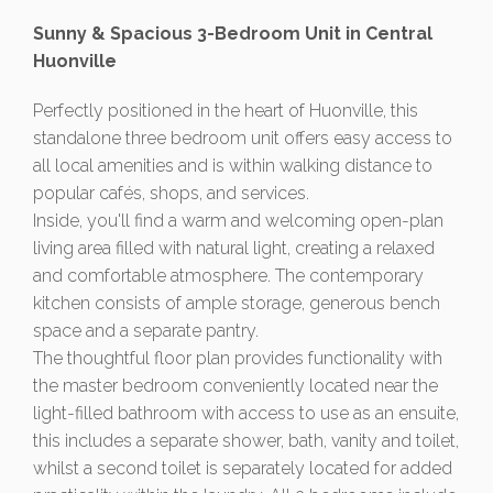
Sunny & Spacious 3-Bedroom Unit in Central
Huonville
Perfectly positioned in the heart of Huonville, this
standalone three bedroom unit offers easy access to
all local amenities and is within walking distance to
popular cafés, shops, and services.
Inside, you'll find a warm and welcoming open-plan
living area filled with natural light, creating a relaxed
and comfortable atmosphere. The contemporary
kitchen consists of ample storage, generous bench
space and a separate pantry.
The thoughtful floor plan provides functionality with
the master bedroom conveniently located near the
light-filled bathroom with access to use as an ensuite,
this includes a separate shower, bath, vanity and toilet,
whilst a second toilet is separately located for added