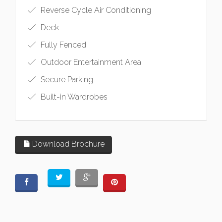
Reverse Cycle Air Conditioning
Deck
Fully Fenced
Outdoor Entertainment Area
Secure Parking
Built-in Wardrobes
Download Brochure