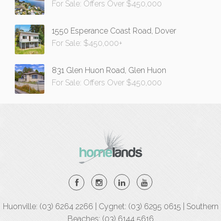
For Sale: Offers Over $450,000
1550 Esperance Coast Road, Dover
For Sale: $450,000+
831 Glen Huon Road, Glen Huon
For Sale: Offers Over $450,000
Huonville: (03) 6264 2266 | Cygnet: (03) 6295 0615 | Southern
Beaches: (03) 6144 5616