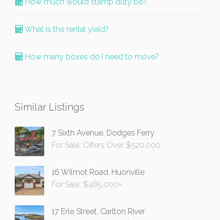
How much would stamp duty be?
What is the rental yield?
How many boxes do I need to move?
Similar Listings
7 Sixth Avenue, Dodges Ferry
For Sale: Offers Over $520,000
16 Wilmot Road, Huonville
For Sale: $485,000+
17 Erle Street, Carlton River