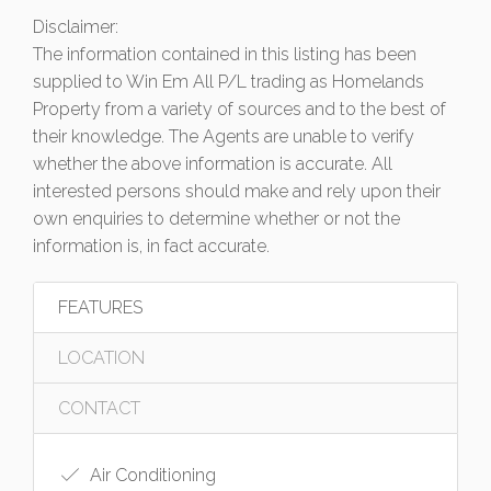
Disclaimer:
The information contained in this listing has been
supplied to Win Em All P/L trading as Homelands
Property from a variety of sources and to the best of
their knowledge. The Agents are unable to verify
whether the above information is accurate. All
interested persons should make and rely upon their
own enquiries to determine whether or not the
information is, in fact accurate.
FEATURES
LOCATION
CONTACT
Air Conditioning