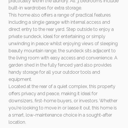
practicality within the laundry. All 3 bedrooms include
built-in wardrobes for extra storage.
This home also offers a range of practical features
including a single garage with internal access and
direct entry to the rear yard. Step outside to enjoy a
private sundeck, ideal for entertaining or simply
unwinding in peace whilst enjoying views of sleeping
beauty mountain range, the sundeck sits adjacent to
the living room with easy access and convenience. A
garden shed in the fully fenced yard also provides
handy storage for all your outdoor tools and
equipment.
Located at the rear of a quiet complex, this property
offers privacy and peace, making it ideal for
downsizers, first-home buyers, or investors. Whether
you're looking to move in or lease it out, this home is
a smart, low-maintenance choice in a sought-after
location.