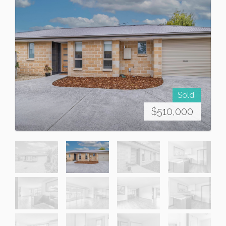
Sold!
$510,000