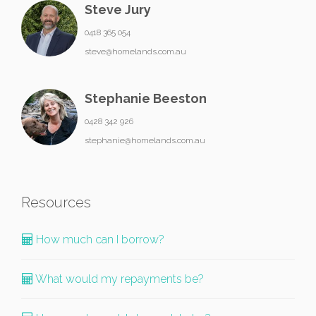
Steve Jury
0418 365 054
steve@homelands.com.au
Stephanie Beeston
0428 342 926
stephanie@homelands.com.au
Resources
How much can I borrow?
What would my repayments be?