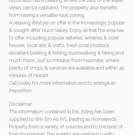
block also has a clearing where the best of the water
views can be captured. The property also benefits
from having a versatile rural zoning.
A relaxing lifestyle on offer in the increasingly popular
& sought-after Huon Valley. Enjoy all that the area has
to offer, including popular eateries, wineries & cider
houses, local arts & crafts, fresh local produce,
excellent boating & fishing, bushwalking & hiking and
much more. Just 10 minutes from Huonville, where
plenty of shops & services are available and within 45
minutes of Hobart.
Call today for more information and to arrange an
inspection.
Disclaimer:
The information contained in this listing has been
supplied to Win Em All P/L trading as Homelands
Property from a variety of sources and to the best of
their knowledge. The Agents are unable to verify