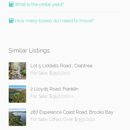
What is the rental yield?
How many boxes do I need to move?
Similar Listings
Lot 5 Liddells Road , Crabtree
For Sale: $350,000
2 Lloyds Road, Franklin
For Sale: $350,000 +
287 Esperance Coast Road, Brooks Bay
For Sale: Offers Over $350,000