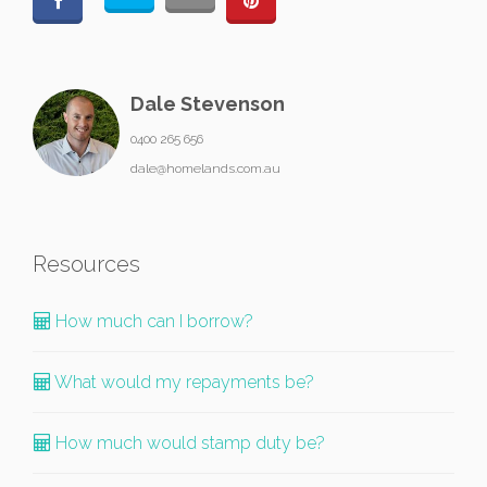
Dale Stevenson
0400 265 656
dale@homelands.com.au
Resources
How much can I borrow?
What would my repayments be?
How much would stamp duty be?