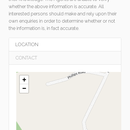
whether the above information is accurate. All
interested persons should make and rely upon their
own enquiries in order to determine whether or not
the information is, in fact accurate.
LOCATION
CONTACT
+
−