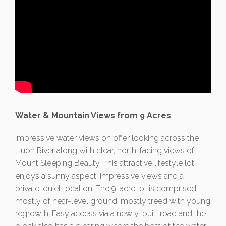
Water & Mountain Views from 9 Acres
Impressive water views on offer looking across the
Huon River along with clear, north-facing views of
Mount Sleeping Beauty. This attractive lifestyle lot
enjoys a sunny aspect, impressive views and a
private, quiet location. The 9-acre lot is comprised
mostly of near-level ground, mostly treed with young
regrowth. Easy access via a newly-built road and the