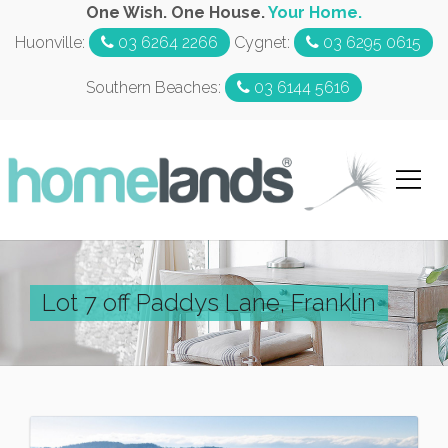
One Wish. One House.
Your Home.
Huonville:
03 6264 2266
Cygnet:
03 6295 0615
Southern Beaches:
03 6144 5616
Lot 7 off Paddys Lane, Franklin