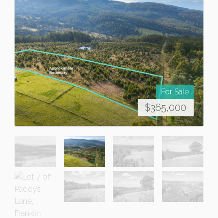
For Sale
$365,000