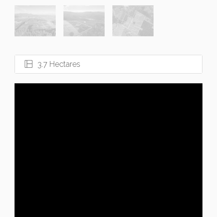
3.7 Hectares