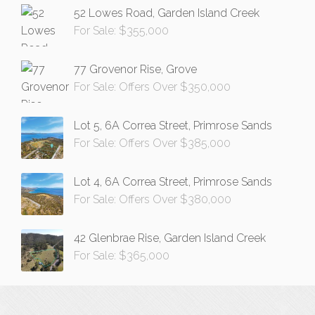
52 Lowes Road, Garden Island Creek
For Sale: $355,000
77 Grovenor Rise, Grove
For Sale: Offers Over $350,000
Lot 5, 6A Correa Street, Primrose Sands
For Sale: Offers Over $385,000
Lot 4, 6A Correa Street, Primrose Sands
For Sale: Offers Over $380,000
42 Glenbrae Rise, Garden Island Creek
For Sale: $365,000