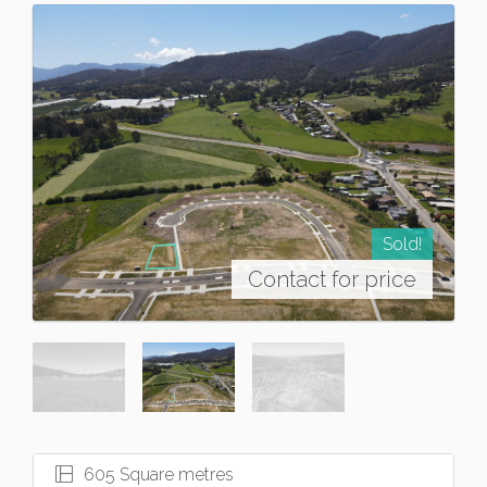
Sold!
Contact for price
605 Square metres