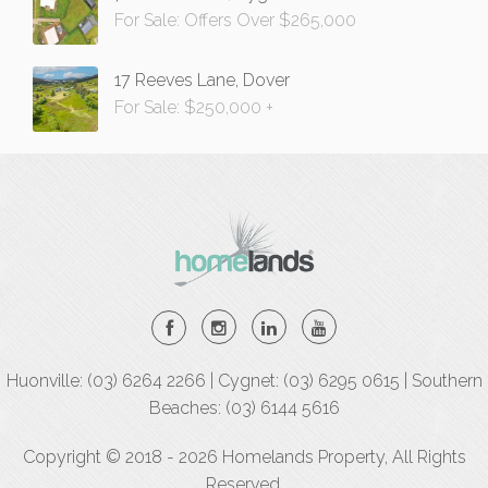
For Sale: Offers Over $265,000
17 Reeves Lane, Dover
For Sale: $250,000 +
Huonville: (03) 6264 2266 | Cygnet: (03) 6295 0615 | Southern
Beaches: (03) 6144 5616
Copyright © 2018 - 2026 Homelands Property, All Rights
Reserved.