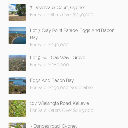
7 Devereaux Court, Cygnet
For Sale: Offers Over $250,000
Lot 7 Cray Point Parade, Eggs And Bacon
Bay
For Sale: $240,000
Lot 9 Bull Oak Way , Grove
For Sale: $280,000
Eggs And Bacon Bay
For Sale: $250,000 Negotiable
107 Wielangta Road, Kellevie
For Sale: Offers Over $285,000
7 Dances road, Cygnet