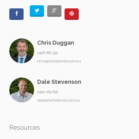
Chris Duggan
0408 766 335
chris@homelands.com.au
Dale Stevenson
0400 265 656
dale@homelands.com.au
Resources