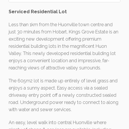
Serviced Residential Lot
Less than 1km from the Huonville town centre and
just 30 minutes from Hobart, Kings Grove Estate is an
exciting new development offering premium
residential building lots in the magnificent Huon
Valley. This newly developed residential building lot
enjoys a convenient location and impressive, far-
reaching views of attractive valley surrounds.
The 605m2 lot is made up entirely of level grass and
enjoys a sunny aspect. Easy access via a sealed
driveway entry point off a newly constructed sealed
road. Underground power ready to connect to along
with water and sewer services.
An easy, level walk into central Huonville where