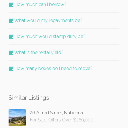
How much can I borrow?
What would my repayments be?
How much would stamp duty be?
What is the rental yield?
How many boxes do I need to move?
Similar Listings
26 Alfred Street, Nubeena
For Sale: Offers Over $269,000