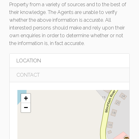
Property from a variety of sources and to the best of
their knowledge. The Agents are unable to verify
whether the above information is accurate. All
interested persons should make and rely upon their
own enquiries in order to determine whether or not
the information is, in fact accurate.
LOCATION
CONTACT
+
−