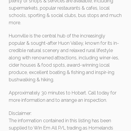
plenty of shops & services are available, including
supermarkets, popular restaurants & cafes, local
schools, sporting & social clubs, bus stops and much
more.
Huonville is the central hub of the increasingly
popular & sought-after Huon Valley, known for its in-
credible natural scenery and relaxed rural lifestyle
along with renowned attractions, including winer-ies,
cider houses & food spots, award-winning local
produce, excellent boating & fishing and inspir-ing
bushwalking & hiking.
Approximately 30 minutes to Hobart. Call today for
more information and to arrange an inspection.
Disclaimer:
The information contained in this listing has been
supplied to Win Em All P/L trading as Homelands