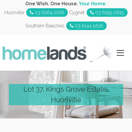
One Wish. One House.
Your Home.
Huonville:
03 6264 2266
Cygnet:
03 6295 0615
Southern Beaches:
03 6144 5616
Lot 37, Kings Grove Estate,
Huonville