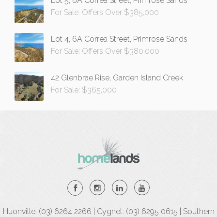
Lot 5, 6A Correa Street, Primrose Sands
For Sale: Offers Over $385,000
Lot 4, 6A Correa Street, Primrose Sands
For Sale: Offers Over $380,000
42 Glenbrae Rise, Garden Island Creek
For Sale: $365,000
Huonville: (03) 6264 2266 | Cygnet: (03) 6295 0615 | Southern