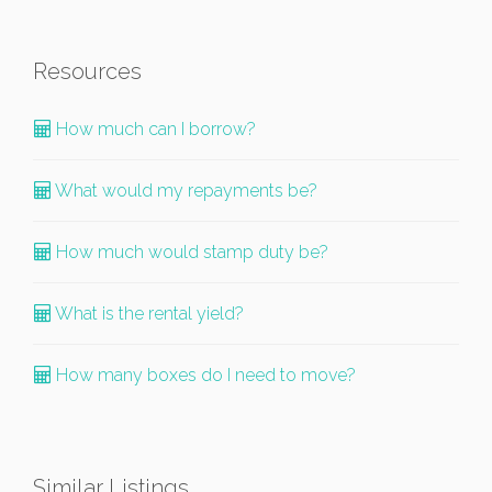
Resources
How much can I borrow?
What would my repayments be?
How much would stamp duty be?
What is the rental yield?
How many boxes do I need to move?
Similar Listings