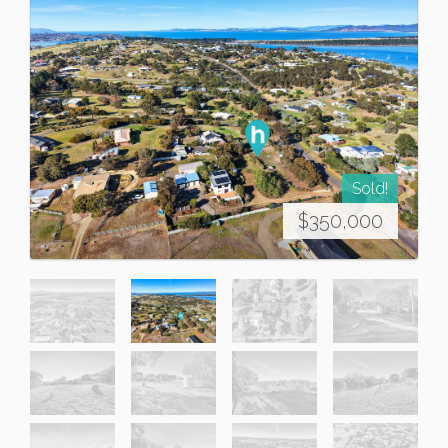
Sold!
$350,000