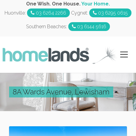
One Wish. One House.
Your Home.
Huonville:
03 6264 2266
Cygnet:
03 6295 0615
Southern Beaches:
03 6144 5616
8A Wards Avenue, Lewisham