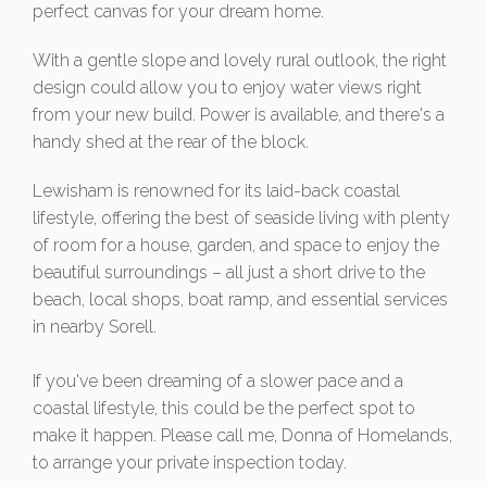
perfect canvas for your dream home.
With a gentle slope and lovely rural outlook, the right
design could allow you to enjoy water views right
from your new build. Power is available, and there's a
handy shed at the rear of the block.
Lewisham is renowned for its laid-back coastal
lifestyle, offering the best of seaside living with plenty
of room for a house, garden, and space to enjoy the
beautiful surroundings – all just a short drive to the
beach, local shops, boat ramp, and essential services
in nearby Sorell.
If you've been dreaming of a slower pace and a
coastal lifestyle, this could be the perfect spot to
make it happen. Please call me, Donna of Homelands,
to arrange your private inspection today.