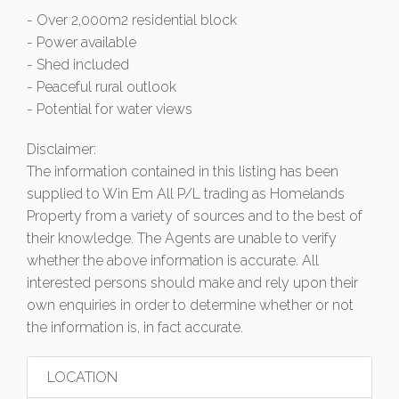
- Over 2,000m2 residential block
- Power available
- Shed included
- Peaceful rural outlook
- Potential for water views
Disclaimer:
The information contained in this listing has been
supplied to Win Em All P/L trading as Homelands
Property from a variety of sources and to the best of
their knowledge. The Agents are unable to verify
whether the above information is accurate. All
interested persons should make and rely upon their
own enquiries in order to determine whether or not
the information is, in fact accurate.
LOCATION