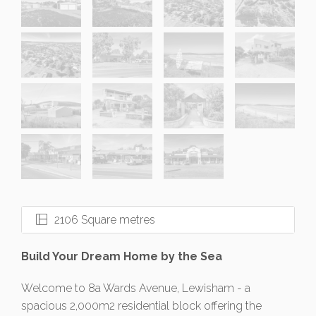
2106 Square metres
Build Your Dream Home by the Sea
Welcome to 8a Wards Avenue, Lewisham - a
spacious 2,000m2 residential block offering the