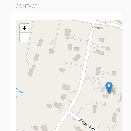
CONTACT
+
−