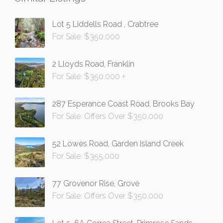
Lot 5 Liddells Road , Crabtree
For Sale: $350,000
2 Lloyds Road, Franklin
For Sale: $350,000 +
287 Esperance Coast Road, Brooks Bay
For Sale: Offers Over $350,000
52 Lowes Road, Garden Island Creek
For Sale: $355,000
77 Grovenor Rise, Grove
For Sale: Offers Over $350,000