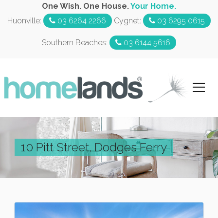
One Wish. One House.
Your Home.
Huonville:
03 6264 2266
Cygnet:
03 6295 0615
Southern Beaches:
03 6144 5616
10 Pitt Street, Dodges Ferry