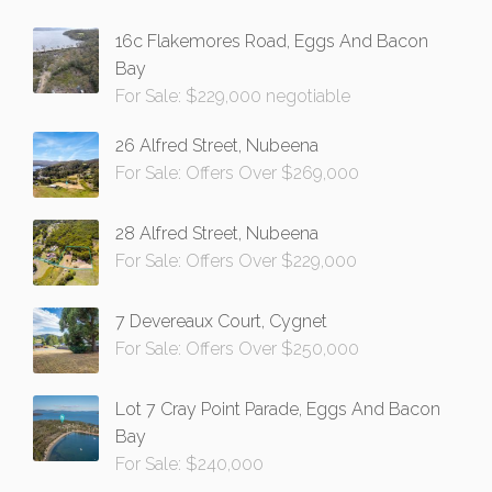
16c Flakemores Road, Eggs And Bacon
Bay
For Sale: $229,000 negotiable
26 Alfred Street, Nubeena
For Sale: Offers Over $269,000
28 Alfred Street, Nubeena
For Sale: Offers Over $229,000
7 Devereaux Court, Cygnet
For Sale: Offers Over $250,000
Lot 7 Cray Point Parade, Eggs And Bacon
Bay
For Sale: $240,000