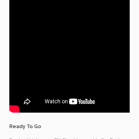
Ready To Go