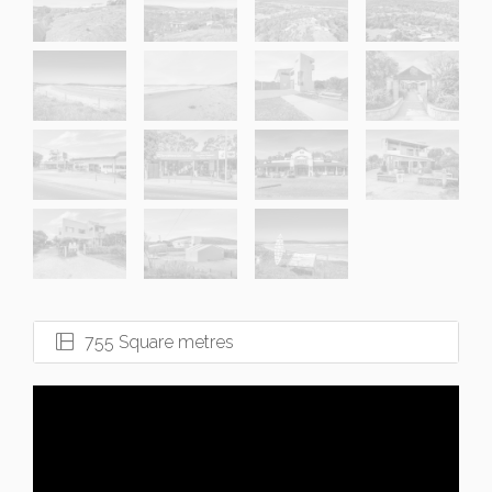
755 Square metres