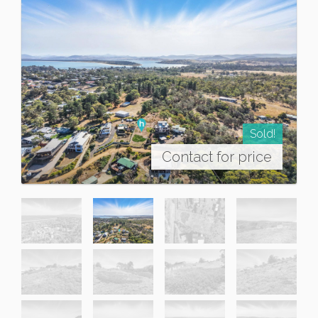
Sold!
Contact for price