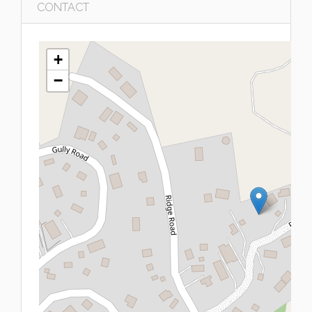
CONTACT
+
−