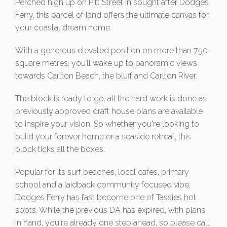
Perched high up on Pitt Street in sought after Dodges
Ferry, this parcel of land offers the ultimate canvas for
your coastal dream home.
With a generous elevated position on more than 750
square metres, you’ll wake up to panoramic views
towards Carlton Beach, the bluff and Carlton River.
The block is ready to go, all the hard work is done as
previously approved draft house plans are available
to inspire your vision. So whether you're looking to
build your forever home or a seaside retreat, this
block ticks all the boxes.
Popular for its surf beaches, local cafes, primary
school and a laidback community focused vibe,
Dodges Ferry has fast become one of Tassies hot
spots. While the previous DA has expired, with plans
in hand, you're already one step ahead, so please call