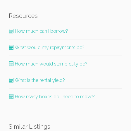
Resources
How much can I borrow?
What would my repayments be?
How much would stamp duty be?
What is the rental yield?
How many boxes do I need to move?
Similar Listings