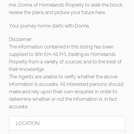
me, Donna of Homelands Property to walk the block,
review the plans and picture your future here.
Your journey home starts with Donna.
Disclaimer:
The information contained in this listing has been
supplied to Win Em All P/L trading as Homelands
Property from a variety of sources and to the best of
their knowledge.
The Agents are unable to verify whether the above
information is accurate. All interested persons should
make and rely upon their own enquiries in order to
determine whether or not the information is, in fact
accurate.
LOCATION