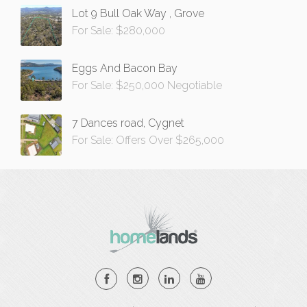
Lot 9 Bull Oak Way , Grove
For Sale: $280,000
Eggs And Bacon Bay
For Sale: $250,000 Negotiable
7 Dances road, Cygnet
For Sale: Offers Over $265,000