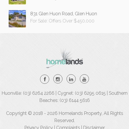
831 Glen Huon Road, Glen Huon
For Sale: Offers Over $450,000
Huonville: (03) 6264 2266 | Cygnet: (03) 6295 0615 | Southern
Beaches: (03) 6144 5616
Copyright © 2018 - 2026 Homelands Property, All Rights
Reserved.
Privacy Policy
|
Complaints
|
Disclaimer