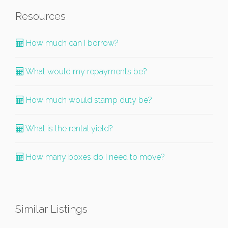
Resources
How much can I borrow?
What would my repayments be?
How much would stamp duty be?
What is the rental yield?
How many boxes do I need to move?
Similar Listings