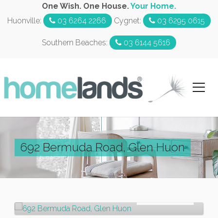
One Wish. One House.
Your Home.
Huonville:
03 6264 2266
Cygnet:
03 6295 0615
Southern Beaches:
03 6144 5616
692 Bermuda Road, Glen Huon
Sold!
$500,000