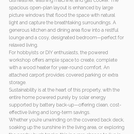
dishwasher, washing machine, and gas cooker. The
spacious open-plan layout is enhanced by large
picture windows that flood the space with natural
light and capture the breathtaking surroundings. A
generous kitchen and dining area flow into a restful
lounge and a cosy, designated bedroom—perfect for
relaxed living.
For hobbyists or DIY enthusiasts, the powered
workshop offers ample space to create, complete
with a wood heater for year-round comfort. An
attached carport provides covered parking or extra
storage.
Sustainability is at the heart of this property, with the
entire home powered purely by solar energy
supported by battery back-up—offering clean, cost-
effective living and long-term savings.
Whether you’re unwinding on the covered back deck,
soaking up the sunshine in the living area, or exploring