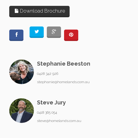
Download Brochure
Stephanie Beeston
0428 342 926
stephanie@homelands.com.au
Steve Jury
0418 365 054
steve@homelands.com.au