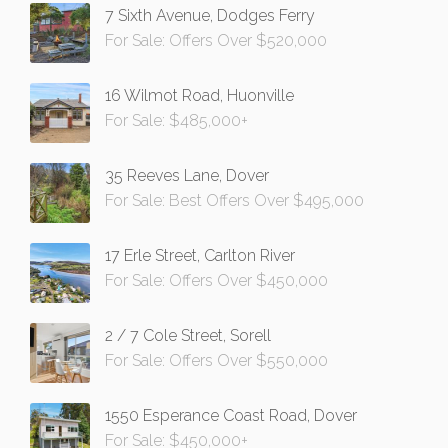
7 Sixth Avenue, Dodges Ferry
For Sale: Offers Over $520,000
16 Wilmot Road, Huonville
For Sale: $485,000+
35 Reeves Lane, Dover
For Sale: Best Offers Over $495,000
17 Erle Street, Carlton River
For Sale: Offers Over $450,000
2 / 7 Cole Street, Sorell
For Sale: Offers Over $550,000
1550 Esperance Coast Road, Dover
For Sale: $450,000+