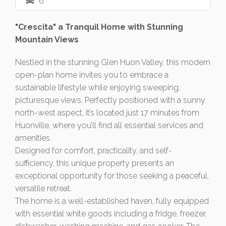
6
"Crescita" a Tranquil Home with Stunning
Mountain Views
Nestled in the stunning Glen Huon Valley, this modern
open-plan home invites you to embrace a
sustainable lifestyle while enjoying sweeping,
picturesque views. Perfectly positioned with a sunny
north-west aspect, it’s located just 17 minutes from
Huonville, where you’ll find all essential services and
amenities.
Designed for comfort, practicality, and self-
sufficiency, this unique property presents an
exceptional opportunity for those seeking a peaceful,
versatile retreat.
The home is a well-established haven, fully equipped
with essential white goods including a fridge, freezer,