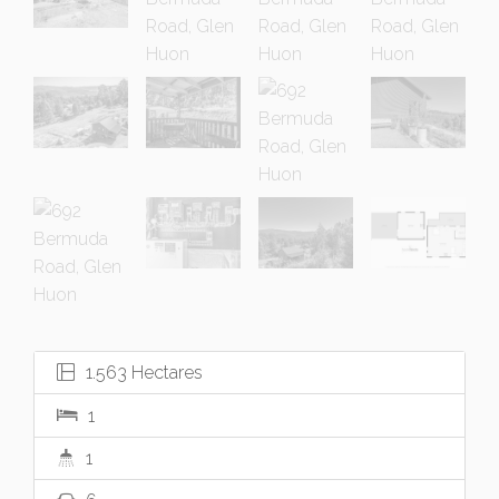
1.563 Hectares
1
1