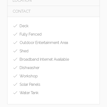
LOCATION
CONTACT
Deck
Fully Fenced
Outdoor Entertainment Area
Shed
Broadband Internet Available
Dishwasher
Workshop
Solar Panels
Water Tank