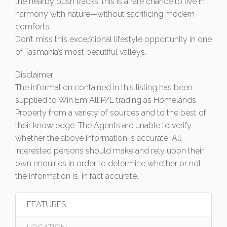
the nearby bush tracks, this is a rare chance to live in
harmony with nature—without sacrificing modern
comforts.
Don’t miss this exceptional lifestyle opportunity in one
of Tasmania’s most beautiful valleys.
Disclaimer:
The information contained in this listing has been
supplied to Win Em All P/L trading as Homelands
Property from a variety of sources and to the best of
their knowledge. The Agents are unable to verify
whether the above information is accurate. All
interested persons should make and rely upon their
own enquiries in order to determine whether or not
the information is, in fact accurate.
FEATURES