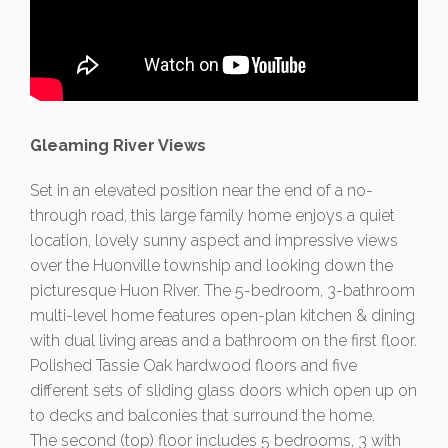
Gleaming River Views
Set in an elevated position near the end of a no-
through road, this large family home enjoys a quiet
location, lovely sunny aspect and impressive views
over the Huonville township and looking down the
picturesque Huon River. The 5-bedroom, 3-bathroom
multi-level home features open-plan kitchen & dining
with dual living areas and a bathroom on the first floor.
Polished Tassie Oak hardwood floors and five
different sets of sliding glass doors which open up on
to decks and balconies that surround the home.
The second (top) floor includes 5 bedrooms, 3 with