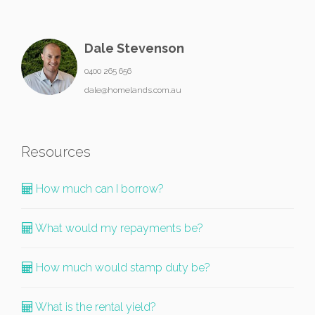
Dale Stevenson
0400 265 656
dale@homelands.com.au
Resources
How much can I borrow?
What would my repayments be?
How much would stamp duty be?
What is the rental yield?