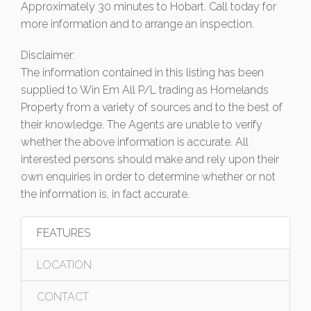
Approximately 30 minutes to Hobart. Call today for
more information and to arrange an inspection.
Disclaimer:
The information contained in this listing has been
supplied to Win Em All P/L trading as Homelands
Property from a variety of sources and to the best of
their knowledge. The Agents are unable to verify
whether the above information is accurate. All
interested persons should make and rely upon their
own enquiries in order to determine whether or not
the information is, in fact accurate.
FEATURES
LOCATION
CONTACT