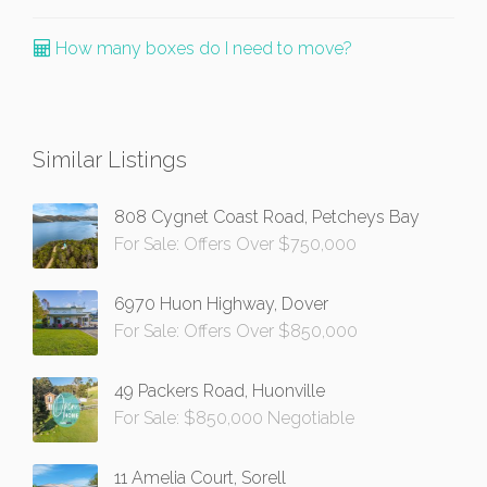
How many boxes do I need to move?
Similar Listings
808 Cygnet Coast Road, Petcheys Bay
For Sale: Offers Over $750,000
6970 Huon Highway, Dover
For Sale: Offers Over $850,000
49 Packers Road, Huonville
For Sale: $850,000 Negotiable
11 Amelia Court, Sorell