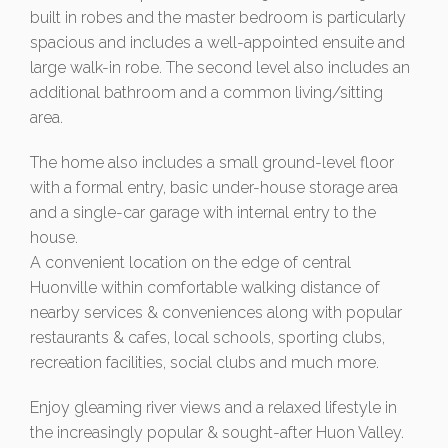
built in robes and the master bedroom is particularly
spacious and includes a well-appointed ensuite and
large walk-in robe. The second level also includes an
additional bathroom and a common living/sitting
area.
The home also includes a small ground-level floor
with a formal entry, basic under-house storage area
and a single-car garage with internal entry to the
house.
A convenient location on the edge of central
Huonville within comfortable walking distance of
nearby services & conveniences along with popular
restaurants & cafes, local schools, sporting clubs,
recreation facilities, social clubs and much more.
Enjoy gleaming river views and a relaxed lifestyle in
the increasingly popular & sought-after Huon Valley.