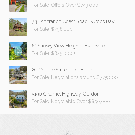
For Sale: Offers Over $749,000
73 Esperance Coast Road, Surges Bay
For Sale: $798,000 +
61 Snowy View Heights, Huonville
For Sale: $825,000 +
2C Crooke Street, Port Huon
For Sale: Negotiations around $775,000
5190 Channel Highway, Gordon
For Sale: Negotiable Over $850,000