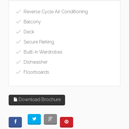
Reverse Cycle Air Conditioning
Balcony
Deck
Secure Parking
Built-in Wardrobes
Dishwasher
Floorboards
Download Brochure