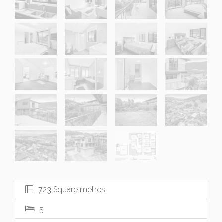
723 Square metres
5