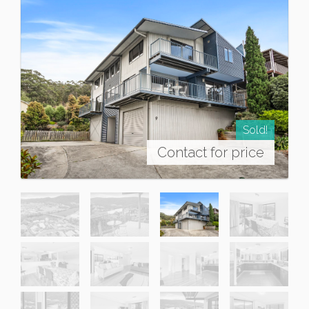
Sold!
Contact for price