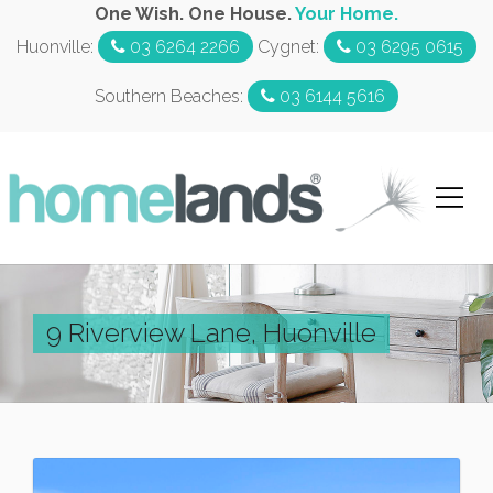
One Wish. One House.
Your Home.
Huonville:
03 6264 2266
Cygnet:
03 6295 0615
Southern Beaches:
03 6144 5616
9 Riverview Lane, Huonville