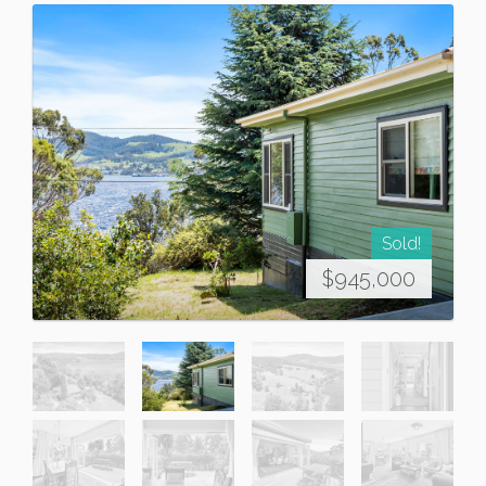
Sold!
$945,000