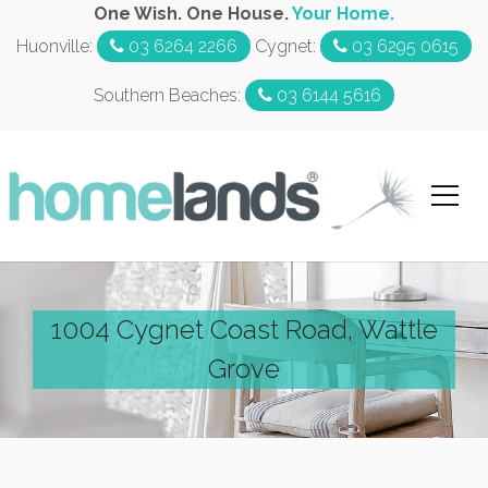
One Wish. One House.
Your Home.
Huonville:
03 6264 2266
Cygnet:
03 6295 0615
Southern Beaches:
03 6144 5616
1004 Cygnet Coast Road, Wattle
Grove