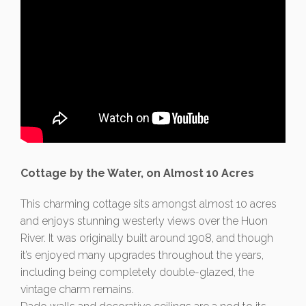
Cottage by the Water, on Almost 10 Acres
This charming cottage sits amongst almost 10 acres
and enjoys stunning westerly views over the Huon
River. It was originally built around 1908, and though
it’s enjoyed many upgrades throughout the years,
including being completely double-glazed, the
vintage charm remains.