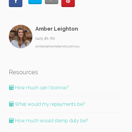
Amber Leighton
0429 361 762
amber@homelands.com.au
Resources
How much can I borrow?
What would my repayments be?
How much would stamp duty be?