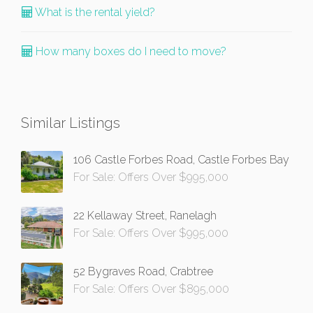
What is the rental yield?
How many boxes do I need to move?
Similar Listings
106 Castle Forbes Road, Castle Forbes Bay
For Sale: Offers Over $995,000
22 Kellaway Street, Ranelagh
For Sale: Offers Over $995,000
52 Bygraves Road, Crabtree
For Sale: Offers Over $895,000