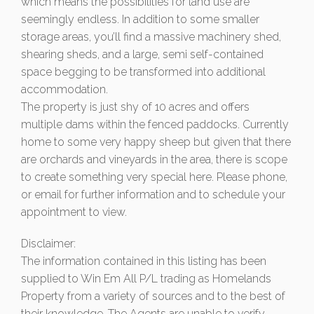
which means the possibilities for land use are
seemingly endless. In addition to some smaller
storage areas, you’ll find a massive machinery shed,
shearing sheds, and a large, semi self-contained
space begging to be transformed into additional
accommodation.
The property is just shy of 10 acres and offers
multiple dams within the fenced paddocks. Currently
home to some very happy sheep but given that there
are orchards and vineyards in the area, there is scope
to create something very special here. Please phone,
or email for further information and to schedule your
appointment to view.
Disclaimer:
The information contained in this listing has been
supplied to Win Em All P/L trading as Homelands
Property from a variety of sources and to the best of
their knowledge. The Agents are unable to verify