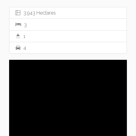
3.943 Hectares
3
1
4