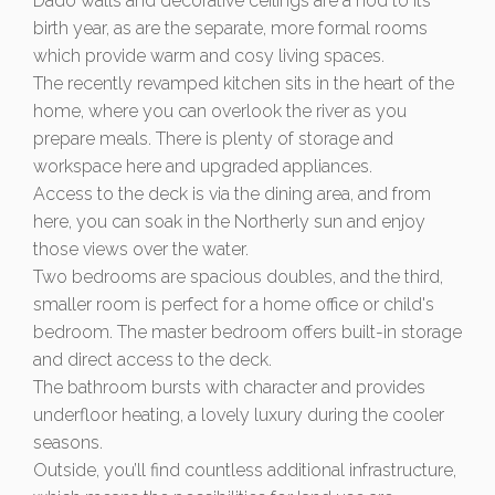
Dado walls and decorative ceilings are a nod to its
birth year, as are the separate, more formal rooms
which provide warm and cosy living spaces.
The recently revamped kitchen sits in the heart of the
home, where you can overlook the river as you
prepare meals. There is plenty of storage and
workspace here and upgraded appliances.
Access to the deck is via the dining area, and from
here, you can soak in the Northerly sun and enjoy
those views over the water.
Two bedrooms are spacious doubles, and the third,
smaller room is perfect for a home office or child's
bedroom. The master bedroom offers built-in storage
and direct access to the deck.
The bathroom bursts with character and provides
underfloor heating, a lovely luxury during the cooler
seasons.
Outside, you’ll find countless additional infrastructure,