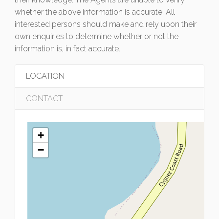
whether the above information is accurate. All
interested persons should make and rely upon their
own enquiries to determine whether or not the
information is, in fact accurate.
LOCATION
CONTACT
+
−