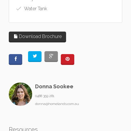
Water Tank
Download Brochure
Donna Sookee
0488 359 281
donna@homelands.com.au
Resources