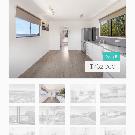
Sold!
$462,000