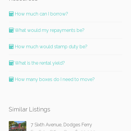
How much can I borrow?
What would my repayments be?
How much would stamp duty be?
What is the rental yield?
How many boxes do I need to move?
Similar Listings
7 Sixth Avenue, Dodges Ferry