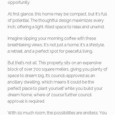
opportunity.
At first glance, this home may be compact, but it's full
of potential. The thoughtful design maximizes every
inch, offering a light-filled space to relax and unwind.
Imagine sipping your morning coffee with these
breathtaking views. It's not just a home; it's a lifestyle,
a retreat, and a perfect spot for peaceful living.
But that’s not all. This property sits on an expansive
block of over 700 square meters, giving you plenty of
space to dream big. It’s council-approved as an
ancillary dwelling, which means it could be the
perfect place to plant yourself while you build your
dream home, where of course further council
approval is required.
With so much room, the possibilities are endless. You