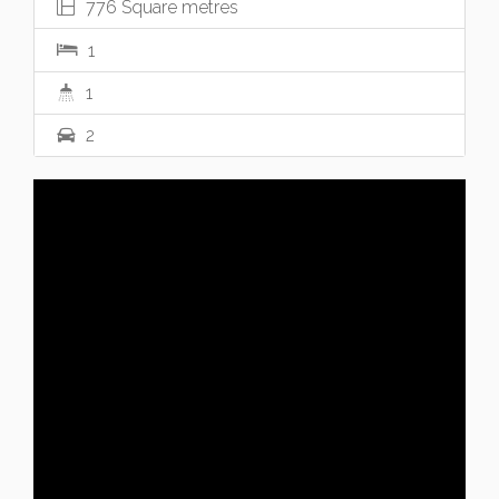
776 Square metres
1
1
2