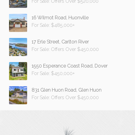
For Sale: Offers Over $520,000
16 Wilmot Road, Huonville
For Sale: $485,000+
17 Erle Street, Carlton River
For Sale: Offers Over $450,000
1550 Esperance Coast Road, Dover
For Sale: $450,000+
831 Glen Huon Road, Glen Huon
For Sale: Offers Over $450,000