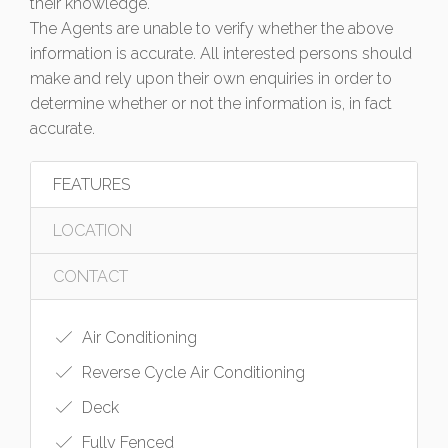
their knowledge.
The Agents are unable to verify whether the above
information is accurate. All interested persons should
make and rely upon their own enquiries in order to
determine whether or not the information is, in fact
accurate.
FEATURES
LOCATION
CONTACT
Air Conditioning
Reverse Cycle Air Conditioning
Deck
Fully Fenced