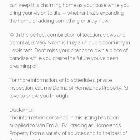
can keep this charming home as your base while you
bring your vision to life — whether that's expanding
the home or adding something entirely new.
With the perfect combination of location, views and
potential, 6 Mary Street is truly a unique opportunity in
Lewisham. Don’t miss your chance to own a piece of
paradise while you create the future you’ve been
dreaming of.
For more information, or to schedule a private
inspection, call me Donna of Homelands Property, I’d
love to show you through.
Disclaimer:
The information contained in this listing has been
supplied to Win Em All P/L trading as Homelands
Property from a variety of sources and to the best of