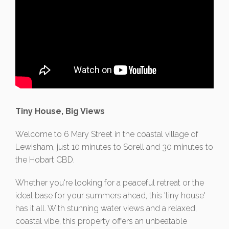
Tiny House, Big Views
Welcome to 6 Mary Street in the coastal village of
Lewisham, just 10 minutes to Sorell and 30 minutes to
the Hobart CBD.
Whether you're looking for a peaceful retreat or the
ideal base for your summers ahead, this 'tiny house'
has it all. With stunning water views and a relaxed,
coastal vibe, this property offers an unbeatable