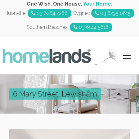
One Wish. One House.
Your Home.
Huonville:
03 6264 2266
Cygnet:
03 6295 0615
Southern Beaches:
03 6144 5616
6 Mary Street, Lewisham