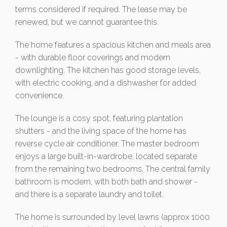
terms considered if required. The lease may be
renewed, but we cannot guarantee this.
The home features a spacious kitchen and meals area
- with durable floor coverings and modern
downlighting. The kitchen has good storage levels,
with electric cooking, and a dishwasher for added
convenience.
The lounge is a cosy spot, featuring plantation
shutters - and the living space of the home has
reverse cycle air conditioner. The master bedroom
enjoys a large built-in-wardrobe, located separate
from the remaining two bedrooms. The central family
bathroom is modern, with both bath and shower -
and there is a separate laundry and toilet.
The home is surrounded by level lawns (approx 1000