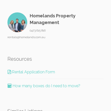
Homelands Property
Management
0473 615 816
rentals@homelands.com.au
Resources
Rental Application Form
How many boxes do I need to move?