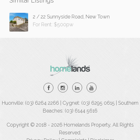
Similar Listings
2 / 22 Sunnyside Road, New Town
For Rent: $500pw
Huonville: (03) 6264 2266 | Cygnet: (03) 6295 0615 | Southern
Beaches: (03) 6144 5616
Copyright © 2018 - 2026 Homelands Property, All Rights
Reserved.