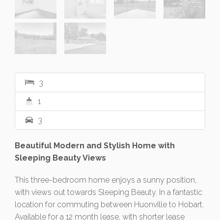
3
1
3
Beautiful Modern and Stylish Home with
Sleeping Beauty Views
This three-bedroom home enjoys a sunny position,
with views out towards Sleeping Beauty. In a fantastic
location for commuting between Huonville to Hobart.
Available for a 12 month lease, with shorter lease