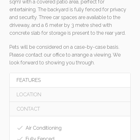
sqm) with a covered patio area, perfect for
entertaining. The backyard is fully fenced for privacy
and security. Three car spaces are available to the
driveway, and a 6 meter by 3 metre shed with
concrete slab for storage is present to the rear yard.
Pets will be considered on a case-by-case basis.
Please contact our office to arrange a viewing. We
look forward to showing you through.
FEATURES
LOCATION
CONTACT
Air Conditioning
Fully Fenced