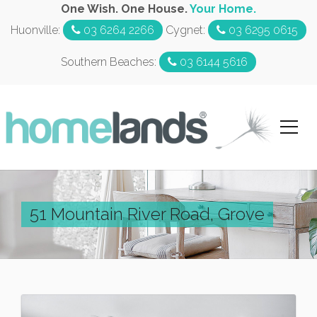
One Wish. One House.
Your Home.
Huonville:
03 6264 2266
Cygnet:
03 6295 0615
Southern Beaches:
03 6144 5616
51 Mountain River Road, Grove