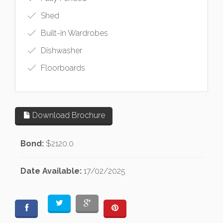
Shed
Built-in Wardrobes
Dishwasher
Floorboards
Download Brochure
Bond:
$2120.0
Date Available:
17/02/2025