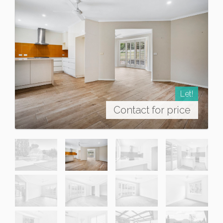
Let!
Contact for price