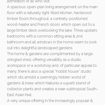
admiration of all who visit.
A spacious open-plan living arrangement on the main
floor with a naturally light-filled kitchen, hardwood
timber floors throughout, a centrally-positioned
wood-heater and French doors which open out to a
large timber deck overlooking the lake. Three upstairs
bedrooms with a common sitting area & 2nd
bathroom and all windows in the home seem to look
out into delightful landscaped gardens.
The home & gardens are complimented by a large
shingled shed, offering versatility as a studio
workspace or a workshop and, of particular appeal to
many, there is also a special “hobbit house” studio
which sits amidst a seemingly hidden world of
gardens & trees which features a superb blend of
collector plants and creates a near-subtropical South-
East Asian feel.
A very unique offering in the increasingly popular &