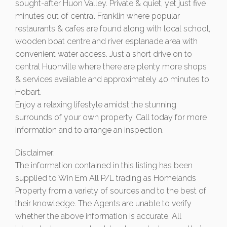
sought-after Huon Valley. Private & quiet, yet just five
minutes out of central Franklin where popular
restaurants & cafes are found along with local school,
wooden boat centre and river esplanade area with
convenient water access. Just a short drive on to
central Huonville where there are plenty more shops
& services available and approximately 40 minutes to
Hobart.
Enjoy a relaxing lifestyle amidst the stunning
surrounds of your own property. Call today for more
information and to arrange an inspection.
Disclaimer:
The information contained in this listing has been
supplied to Win Em All P/L trading as Homelands
Property from a variety of sources and to the best of
their knowledge. The Agents are unable to verify
whether the above information is accurate. All