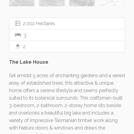
2.002 Hectares
3
2
The Lake House
Set amidst 5 acres of enchanting gardens and a varied
array of established trees, this attractive & unique
home offers a serene lifestyle and seems perfectly
suited to its botanical surrounds. This craftsman-built
3-bedroom, 2-bathroom, 2-storey home sits beside
and overlooks a beautiful big lake and includes a
variety of impressive Tasmanian timber work along
with feature doors & windows and draws the