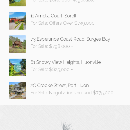
11 Amelia Court, Sorell
For Sale: Offers Over $749,000
73 Esperance Coast Road, Surges Bay
For Sale: $798,000 +
61 Snowy View Heights, Huonville
For Sale: $825,000 +
2C Crooke Street, Port Huon
For Sale: Negotiations around $775,000