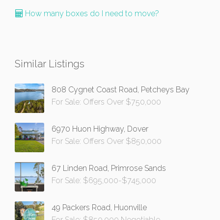
How many boxes do I need to move?
Similar Listings
808 Cygnet Coast Road, Petcheys Bay
For Sale: Offers Over $750,000
6970 Huon Highway, Dover
For Sale: Offers Over $850,000
67 Linden Road, Primrose Sands
For Sale: $695,000-$745,000
49 Packers Road, Huonville
For Sale: $850,000 Negotiable