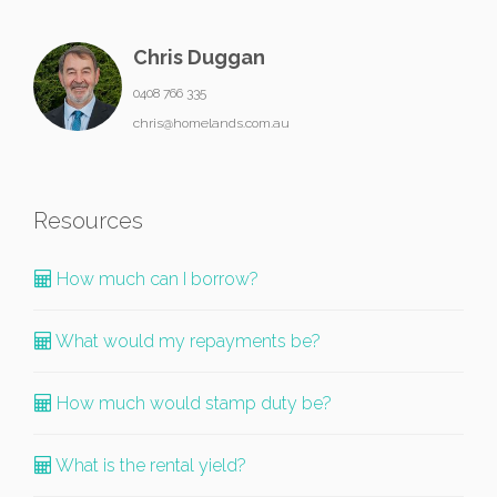
Chris Duggan
0408 766 335
chris@homelands.com.au
Resources
How much can I borrow?
What would my repayments be?
How much would stamp duty be?
What is the rental yield?