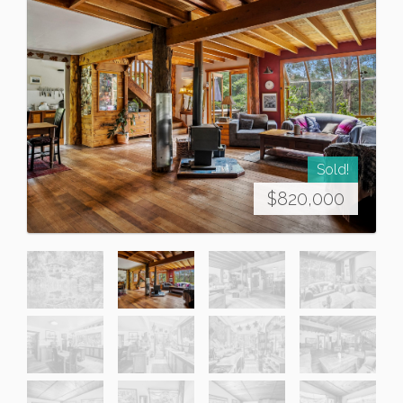
Sold!
$820,000