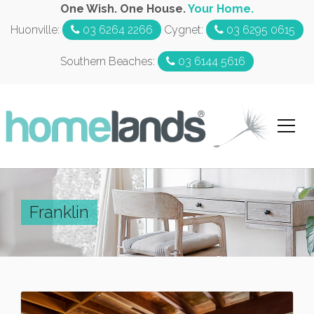
One Wish. One House.
Your Home.
Huonville:
03 6264 2266
Cygnet:
03 6295 0615
Southern Beaches:
03 6144 5616
Franklin