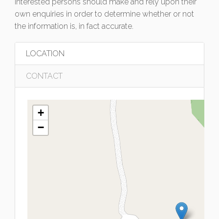
interested persons should make and rely upon their
own enquiries in order to determine whether or not
the information is, in fact accurate.
LOCATION
CONTACT
+
−