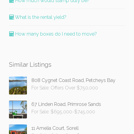
How much would stamp duty be?
What is the rental yield?
How many boxes do I need to move?
Similar Listings
808 Cygnet Coast Road, Petcheys Bay
For Sale: Offers Over $750,000
67 Linden Road, Primrose Sands
For Sale: $695,000-$745,000
11 Amelia Court, Sorell