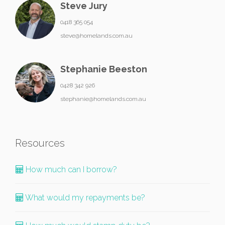
Steve Jury
0418 365 054
steve@homelands.com.au
Stephanie Beeston
0428 342 926
stephanie@homelands.com.au
Resources
How much can I borrow?
What would my repayments be?