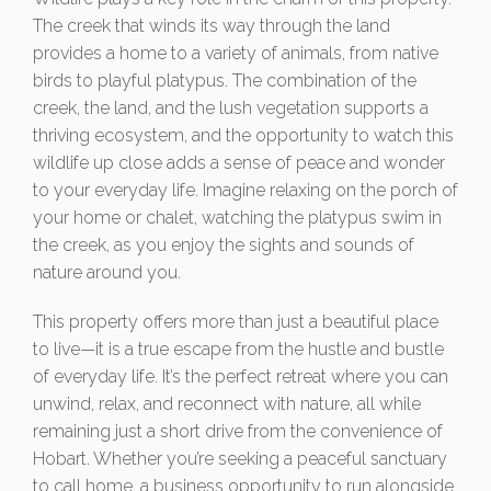
The creek that winds its way through the land
provides a home to a variety of animals, from native
birds to playful platypus. The combination of the
creek, the land, and the lush vegetation supports a
thriving ecosystem, and the opportunity to watch this
wildlife up close adds a sense of peace and wonder
to your everyday life. Imagine relaxing on the porch of
your home or chalet, watching the platypus swim in
the creek, as you enjoy the sights and sounds of
nature around you.
This property offers more than just a beautiful place
to live—it is a true escape from the hustle and bustle
of everyday life. It’s the perfect retreat where you can
unwind, relax, and reconnect with nature, all while
remaining just a short drive from the convenience of
Hobart. Whether you’re seeking a peaceful sanctuary
to call home, a business opportunity to run alongside