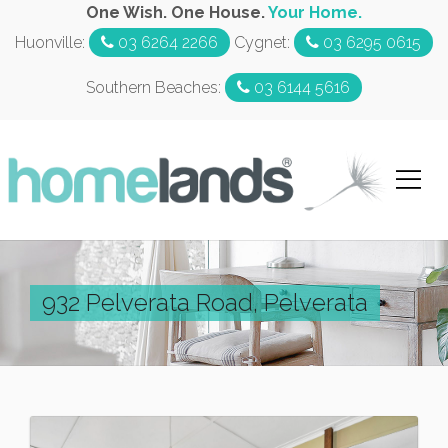
One Wish. One House.
Your Home.
Huonville:
03 6264 2266
Cygnet:
03 6295 0615
Southern Beaches:
03 6144 5616
932 Pelverata Road, Pelverata