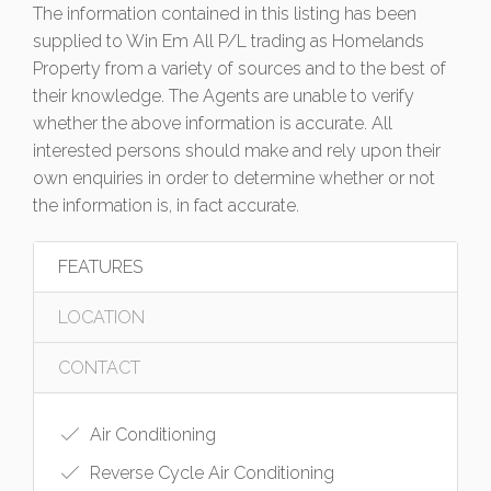
The information contained in this listing has been
supplied to Win Em All P/L trading as Homelands
Property from a variety of sources and to the best of
their knowledge. The Agents are unable to verify
whether the above information is accurate. All
interested persons should make and rely upon their
own enquiries in order to determine whether or not
the information is, in fact accurate.
FEATURES
LOCATION
CONTACT
Air Conditioning
Reverse Cycle Air Conditioning