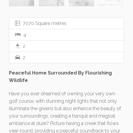
7070 Square metres
4
2
2
Peaceful Home Surrounded By Flourishing
Wildlife
Have you ever dreamed of owning your very own
golf course, with stunning night lights that not only
illuminate the greens but also enhance the beauty of
your surroundings, creating a tranquil and magical
ambiance at dusk? Picture having a creek that flows
year-round, providing a peaceful soundtrack to your