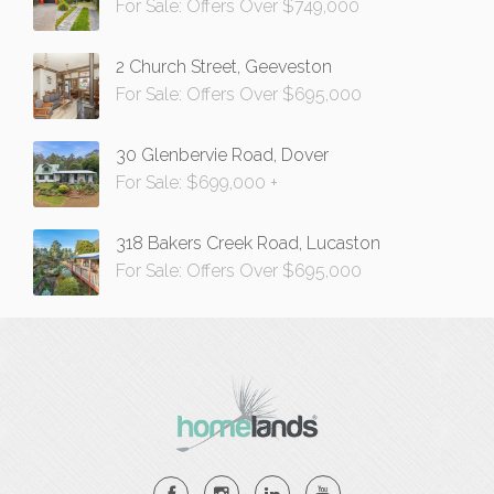
For Sale: Offers Over $749,000
2 Church Street, Geeveston
For Sale: Offers Over $695,000
30 Glenbervie Road, Dover
For Sale: $699,000 +
318 Bakers Creek Road, Lucaston
For Sale: Offers Over $695,000