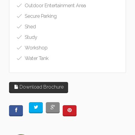
Outdoor Entertainment Area
Secure Parking
Shed
Study
Workshop
Water Tank
Download Brochure