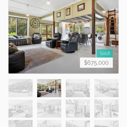
Sold!
$675,000