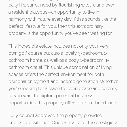
daily life, surrounded by flourishing wildlife and even
a resident platypus—an opportunity to live in
harmony with nature every day. If this sounds like the
perfect lifestyle for you, then this extraordinary
property is the opportunity you’ve been waiting for.
This incredible estate includes not only your very
own golf course but also a lovely 3-bedroom, 1-
bathroom home, as well as a cozy 1-bedroom, 1-
bathroom chalet. This unique combination of living
spaces offers the perfect environment for both
personal enjoyment and income generation. Whether
you’re looking for a place to live in peace and serenity,
or you want to explore potential business
opportunities, this property offers both in abundance.
Fully council approved, the property provides
endless possibilities. Once a finalist for the prestigious