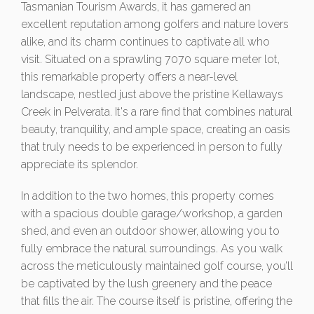
Tasmanian Tourism Awards, it has garnered an
excellent reputation among golfers and nature lovers
alike, and its charm continues to captivate all who
visit. Situated on a sprawling 7070 square meter lot,
this remarkable property offers a near-level
landscape, nestled just above the pristine Kellaways
Creek in Pelverata. It's a rare find that combines natural
beauty, tranquility, and ample space, creating an oasis
that truly needs to be experienced in person to fully
appreciate its splendor.
In addition to the two homes, this property comes
with a spacious double garage/workshop, a garden
shed, and even an outdoor shower, allowing you to
fully embrace the natural surroundings. As you walk
across the meticulously maintained golf course, you’ll
be captivated by the lush greenery and the peace
that fills the air. The course itself is pristine, offering the