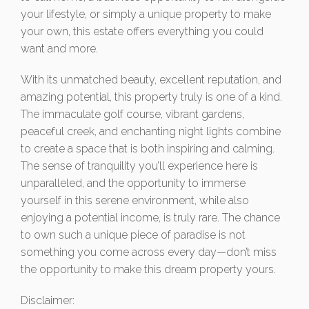
your lifestyle, or simply a unique property to make
your own, this estate offers everything you could
want and more.
With its unmatched beauty, excellent reputation, and
amazing potential, this property truly is one of a kind.
The immaculate golf course, vibrant gardens,
peaceful creek, and enchanting night lights combine
to create a space that is both inspiring and calming.
The sense of tranquility you’ll experience here is
unparalleled, and the opportunity to immerse
yourself in this serene environment, while also
enjoying a potential income, is truly rare. The chance
to own such a unique piece of paradise is not
something you come across every day—don’t miss
the opportunity to make this dream property yours.
Disclaimer: