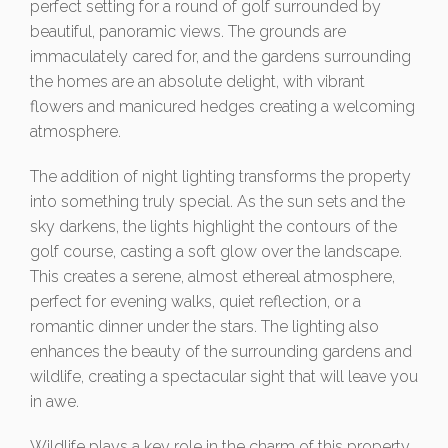
perfect setting for a round of golf surrounded by
beautiful, panoramic views. The grounds are
immaculately cared for, and the gardens surrounding
the homes are an absolute delight, with vibrant
flowers and manicured hedges creating a welcoming
atmosphere.
The addition of night lighting transforms the property
into something truly special. As the sun sets and the
sky darkens, the lights highlight the contours of the
golf course, casting a soft glow over the landscape.
This creates a serene, almost ethereal atmosphere,
perfect for evening walks, quiet reflection, or a
romantic dinner under the stars. The lighting also
enhances the beauty of the surrounding gardens and
wildlife, creating a spectacular sight that will leave you
in awe.
Wildlife plays a key role in the charm of this property.