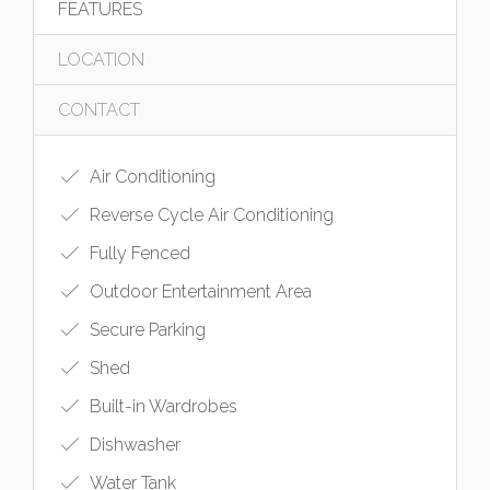
FEATURES
LOCATION
CONTACT
Air Conditioning
Reverse Cycle Air Conditioning
Fully Fenced
Outdoor Entertainment Area
Secure Parking
Shed
Built-in Wardrobes
Dishwasher
Water Tank