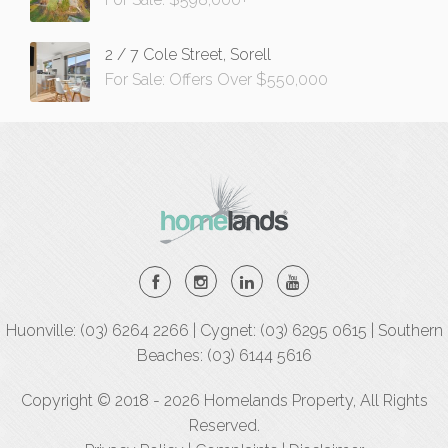
2 / 7 Cole Street, Sorell
For Sale: Offers Over $550,000
Huonville: (03) 6264 2266 | Cygnet: (03) 6295 0615 | Southern
Beaches: (03) 6144 5616
Copyright © 2018 - 2026 Homelands Property, All Rights
Reserved.