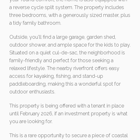
a reverse cycle split system. The property includes
three bedrooms, with a generously sized master, plus
a tidy family bathroom.
Outside, you'll find a large garage, garden shed,
outdoor shower, and ample space for the kids to play.
Situated on a quiet cul-de-sac, the neighborhood is
family-friendly and perfect for those seeking a
relaxed lifestyle. The nearby riverfront offers easy
access for kayaking, fishing, and stand-up
paddleboarding, making this a wonderful spot for
outdoor enthusiasts.
This property is being offered with a tenant in place
until February 2026, if an investment property is what
you are looking for.
This is a rare opportunity to secure a piece of coastal