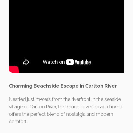
Charming Beachside Escape in Carlton River
Nestled just meters from the riverfront in the seaside
village of Carlton River, this much-loved beach home
offers the perfect blend of nostalgia and modern
comfort.