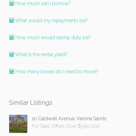
How much can I borrow?
What would my repayments be?
How much would stamp duty be?
What is the rental yield?
How many boxes do I need to move?
Similar Listings
10 Caldwell Avenue, Verona Sands
For Sale: Offers Over $560,000