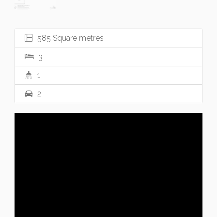
585 Square metres
3
1
2