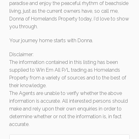
paradise and enjoy the peaceful rhythm of beachside
living, just as the current owners have, so call me,
Donna of Homelands Property today, i'd love to show
you through.
Your journey home starts with Donna.
Disclaimer:
The information contained in this listing has been
supplied to Win Em All P/L trading as Homelands
Property from a variety of sources and to the best of
their knowledge.
The Agents are unable to verify whether the above
information is accurate. All interested persons should
make and rely upon their own enquiries in order to
determine whether or not the information is, in fact
accurate.