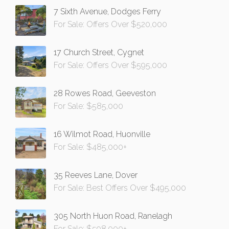
7 Sixth Avenue, Dodges Ferry
For Sale: Offers Over $520,000
17 Church Street, Cygnet
For Sale: Offers Over $595,000
28 Rowes Road, Geeveston
For Sale: $585,000
16 Wilmot Road, Huonville
For Sale: $485,000+
35 Reeves Lane, Dover
For Sale: Best Offers Over $495,000
305 North Huon Road, Ranelagh
For Sale: $598,000+