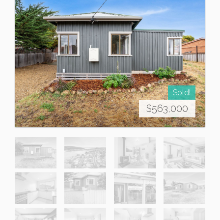
Sold!
$563,000