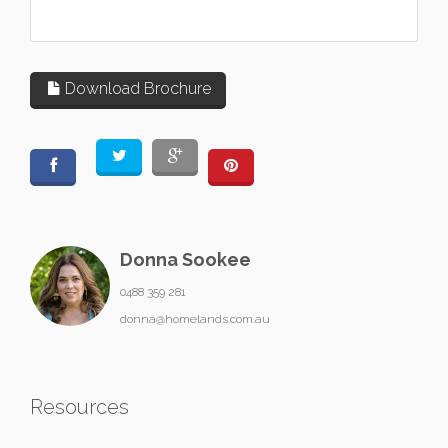
Download Brochure
Donna Sookee
0488 359 281
donna@homelands.com.au
Resources