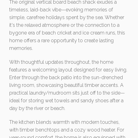
The original vertical board beach shack exudes a
timeless, laid-back vibe—evoking memories of
simple, carefree holidays spent by the sea. Whether
it's the relaxed atmosphere or the connection to a
bygone era of beach cricket and ice cream runs, this
home offers a rare opportunity to create lasting
memories.
With thoughtful updates throughout, the home
features a welcoming layout designed for easy living.
Enter through the back patio into the sun-drenched
living room, showcasing beautiful timber accents. A
practical laundry/mudroom sits just off to the side—
ideal for storing wet towels and sandy shoes after a
day by the river or beach.
The kitchen blends warmth with modern touches,
with timber benchtops and a cozy wood heater. For
year-round comfort, the home is also equipped with