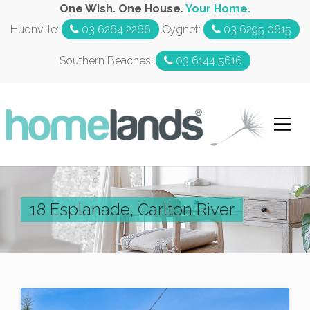
One Wish. One House.
Your Home.
Huonville:
03 6264 2266
Cygnet:
03 6295 0615
Southern Beaches:
03 6144 5616
18 Esplanade, Carlton River