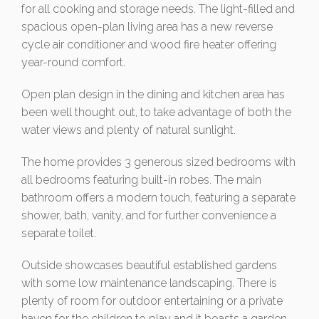
for all cooking and storage needs. The light-filled and
spacious open-plan living area has a new reverse
cycle air conditioner and wood fire heater offering
year-round comfort.
Open plan design in the dining and kitchen area has
been well thought out, to take advantage of both the
water views and plenty of natural sunlight.
The home provides 3 generous sized bedrooms with
all bedrooms featuring built-in robes. The main
bathroom offers a modern touch, featuring a separate
shower, bath, vanity, and for further convenience a
separate toilet.
Outside showcases beautiful established gardens
with some low maintenance landscaping. There is
plenty of room for outdoor entertaining or a private
haven for the children to play and it boasts a garden