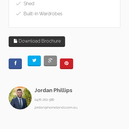
Shed
Built-in Wardrobes
Download Brochure
Jordan Phillips
0476 262 586
jordan@homelands.com.au