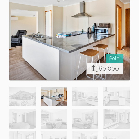
Sold!
$560,000