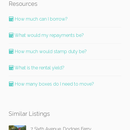
Resources
How much can I borrow?
What would my repayments be?
How much would stamp duty be?
What is the rental yield?
How many boxes do I need to move?
Similar Listings
7 Sixth Avenue, Dodges Ferry