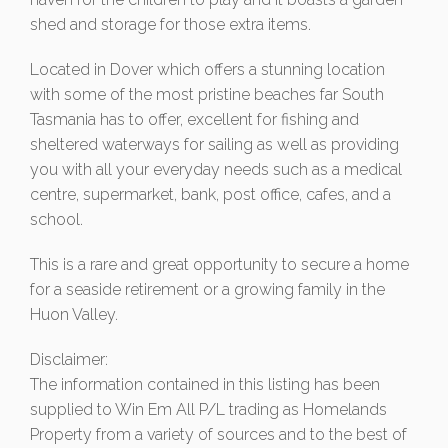
shed and storage for those extra items.
Located in Dover which offers a stunning location
with some of the most pristine beaches far South
Tasmania has to offer, excellent for fishing and
sheltered waterways for sailing as well as providing
you with all your everyday needs such as a medical
centre, supermarket, bank, post office, cafes, and a
school.
This is a rare and great opportunity to secure a home
for a seaside retirement or a growing family in the
Huon Valley.
Disclaimer:
The information contained in this listing has been
supplied to Win Em All P/L trading as Homelands
Property from a variety of sources and to the best of