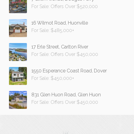
For Sale: Offers Over $520,000
16 Wilmot Road, Huonville
For Sale: $485,000+
17 Erle Street, Carlton River
For Sale: Offers Over $450,000
1550 Esperance Coast Road, Dover
For Sale: $450,000+
831 Glen Huon Road, Glen Huon
For Sale: Offers Over $450,000