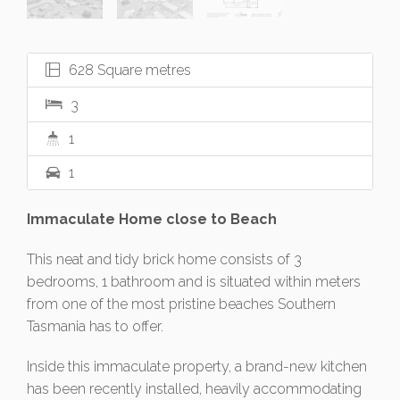
628 Square metres
3
1
1
Immaculate Home close to Beach
This neat and tidy brick home consists of 3
bedrooms, 1 bathroom and is situated within meters
from one of the most pristine beaches Southern
Tasmania has to offer.
Inside this immaculate property, a brand-new kitchen
has been recently installed, heavily accommodating