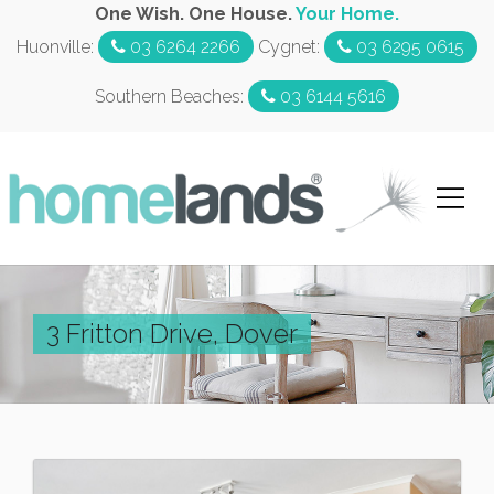
One Wish. One House.
Your Home.
Huonville:
03 6264 2266
Cygnet:
03 6295 0615
Southern Beaches:
03 6144 5616
3 Fritton Drive, Dover