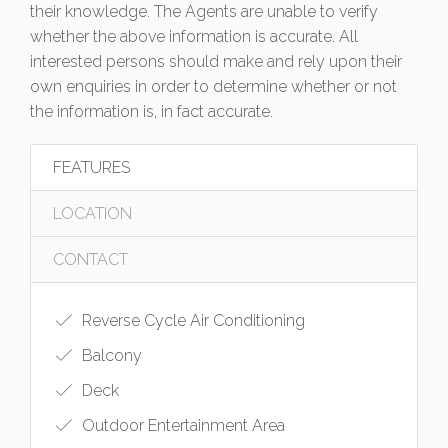
their knowledge. The Agents are unable to verify
whether the above information is accurate. All
interested persons should make and rely upon their
own enquiries in order to determine whether or not
the information is, in fact accurate.
FEATURES
LOCATION
CONTACT
Reverse Cycle Air Conditioning
Balcony
Deck
Outdoor Entertainment Area