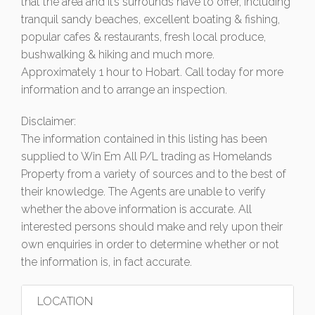
that the area and it’s surrounds have to offer, including
tranquil sandy beaches, excellent boating & fishing,
popular cafes & restaurants, fresh local produce,
bushwalking & hiking and much more.
Approximately 1 hour to Hobart. Call today for more
information and to arrange an inspection.
Disclaimer:
The information contained in this listing has been
supplied to Win Em All P/L trading as Homelands
Property from a variety of sources and to the best of
their knowledge. The Agents are unable to verify
whether the above information is accurate. All
interested persons should make and rely upon their
own enquiries in order to determine whether or not
the information is, in fact accurate.
LOCATION