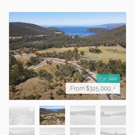
For Sale
From $325,000 +