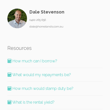
Dale Stevenson
0400 265 656
dale@homelands.com.au
Resources
How much can I borrow?
What would my repayments be?
How much would stamp duty be?
What is the rental yield?