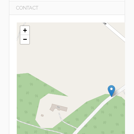
CONTACT
+
−