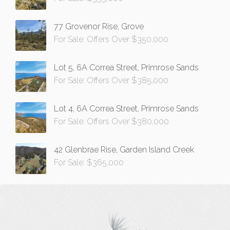
77 Grovenor Rise, Grove
For Sale: Offers Over $350,000
Lot 5, 6A Correa Street, Primrose Sands
For Sale: Offers Over $385,000
Lot 4, 6A Correa Street, Primrose Sands
For Sale: Offers Over $380,000
42 Glenbrae Rise, Garden Island Creek
For Sale: $365,000