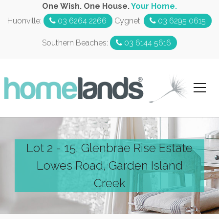
One Wish. One House.
Your Home.
Huonville:
03 6264 2266
Cygnet:
03 6295 0615
Southern Beaches:
03 6144 5616
Lot 2 - 15, Glenbrae Rise Estate
Lowes Road, Garden Island
Creek