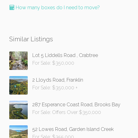
How many boxes do I need to move?
Similar Listings
Lot 5 Liddells Road , Crabtree
For Sale: $350,000
2 Lloyds Road, Franklin
For Sale: $350,000 +
287 Esperance Coast Road, Brooks Bay
For Sale: Offers Over $350,000
52 Lowes Road, Garden Island Creek
For Sale: $355,000