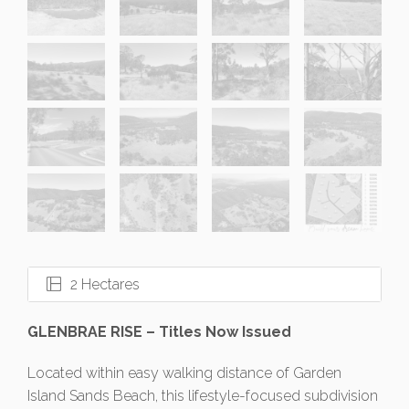
2 Hectares
GLENBRAE RISE – Titles Now Issued
Located within easy walking distance of Garden
Island Sands Beach, this lifestyle-focused subdivision