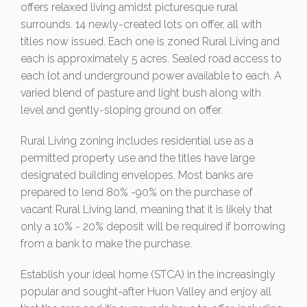
offers relaxed living amidst picturesque rural
surrounds. 14 newly-created lots on offer, all with
titles now issued. Each one is zoned Rural Living and
each is approximately 5 acres. Sealed road access to
each lot and underground power available to each. A
varied blend of pasture and light bush along with
level and gently-sloping ground on offer.
Rural Living zoning includes residential use as a
permitted property use and the titles have large
designated building envelopes. Most banks are
prepared to lend 80% -90% on the purchase of
vacant Rural Living land, meaning that it is likely that
only a 10% - 20% deposit will be required if borrowing
from a bank to make the purchase.
Establish your ideal home (STCA) in the increasingly
popular and sought-after Huon Valley and enjoy all