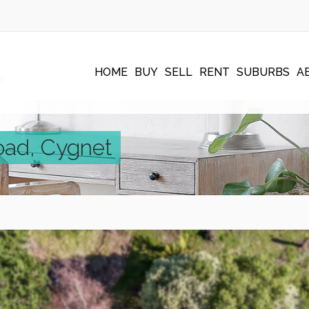
HOME
BUY
SELL
RENT
SUBURBS
A
oad, Cygnet