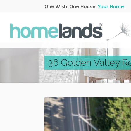
One Wish. One House.
Your Home.
36 Golden Valley R