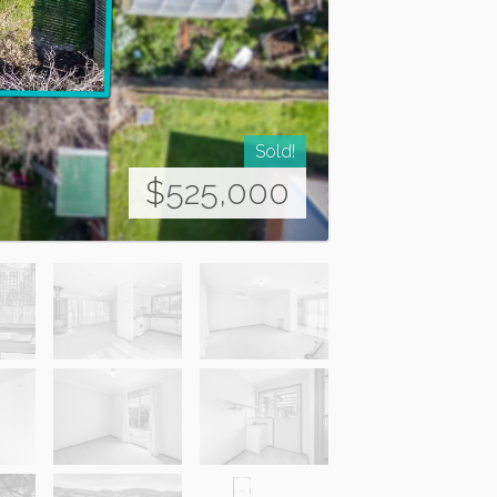
Sold!
$525,000