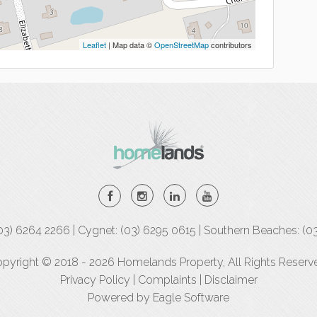
Leaflet
| Map data ©
OpenStreetMap
contributors
(03) 6264 2266 | Cygnet: (03) 6295 0615 | Southern Beaches: (0
pyright © 2018 - 2026 Homelands Property, All Rights Reserv
Privacy Policy
|
Complaints
|
Disclaimer
Powered by
Eagle Software