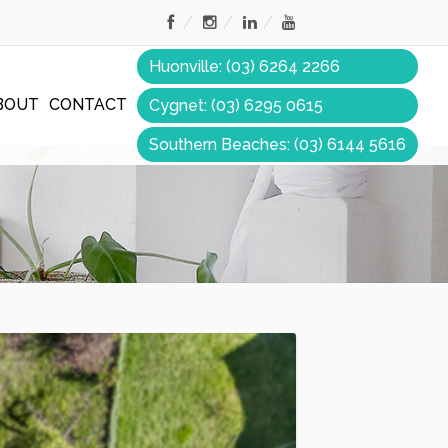
Huonville: (03) 6264 2266
BOUT
CONTACT
Cygnet: (03) 6295 0615
Southern Beaches: (03) 6144 5616