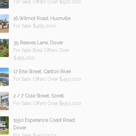
For Sale: Offers Over $520,000
16 Wilmot Road, Huonville
For Sale: $485,000+
35 Reeves Lane, Dover
For Sale: Best Offers Over
$495,000
17 Erle Street, Carlton River
For Sale: Offers Over $450,000
2 / 7 Cole Street, Sorell
For Sale: Offers Over $550,000
1550 Esperance Coast Road,
Dover
For Sale: $450,000+