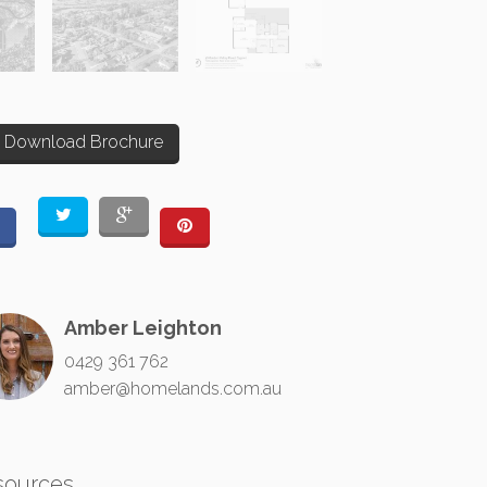
Download Brochure
Amber Leighton
0429 361 762
amber@homelands.com.au
sources