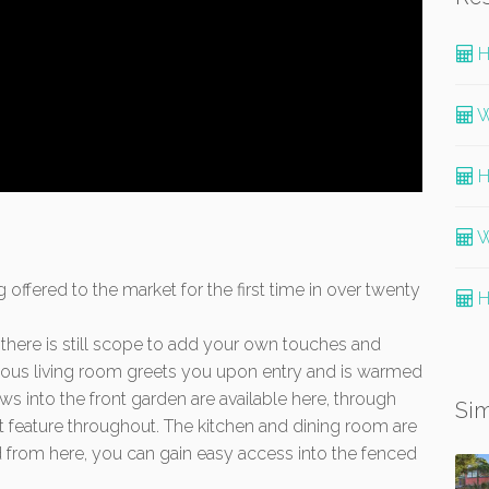
H
W
H
W
g offered to the market for the first time in over twenty
H
 there is still scope to add your own touches and
ious living room greets you upon entry and is warmed
ws into the front garden are available here, through
Sim
t feature throughout. The kitchen and dining room are
nd from here, you can gain easy access into the fenced