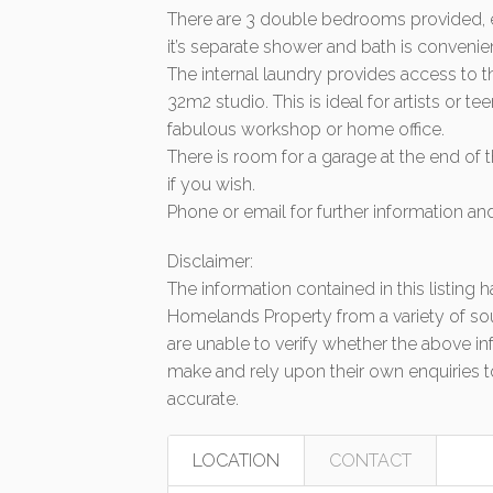
There are 3 double bedrooms provided, ea
it’s separate shower and bath is conveni
The internal laundry provides access to t
32m2 studio. This is ideal for artists or 
fabulous workshop or home office.
There is room for a garage at the end of
if you wish.
Phone or email for further information a
Disclaimer:
The information contained in this listing
Homelands Property from a variety of so
are unable to verify whether the above in
make and rely upon their own enquiries to
accurate.
LOCATION
CONTACT