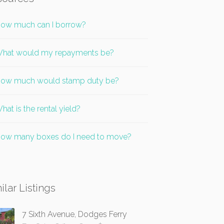
ow much can I borrow?
hat would my repayments be?
ow much would stamp duty be?
hat is the rental yield?
ow many boxes do I need to move?
ilar Listings
7 Sixth Avenue, Dodges Ferry