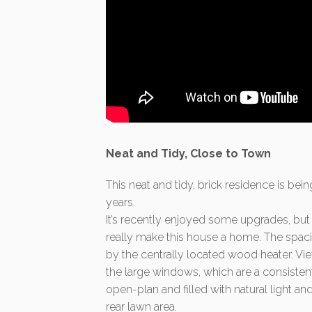
Neat and Tidy, Close to Town
This neat and tidy, brick residence is bein
years.
It’s recently enjoyed some upgrades, but
really make this house a home. The spac
by the centrally located wood heater. Vie
the large windows, which are a consisten
open-plan and filled with natural light a
rear lawn area.