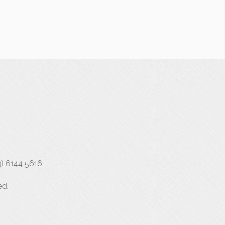
3) 6144 5616
ed.