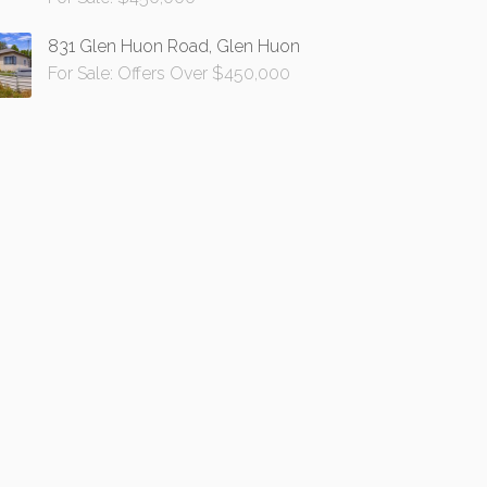
831 Glen Huon Road, Glen Huon
For Sale: Offers Over $450,000