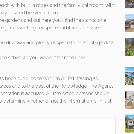
ch with built in robes and the family bathroom, with
ently located between them.
he gardens and out here you’ll find the standalone
teenagers searching for space and it would make a
 the driveway and plenty of space to establish gardens
nd to schedule your appointment to view.
 has been supplied to Win Em All P/L trading as
urces and to the best of their knowledge. The Agents
formation is accurate. All interested persons should
 determine whether or not the information is, in fact