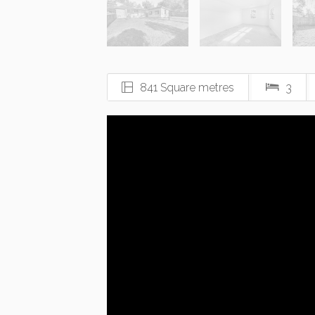
841 Square metres
3