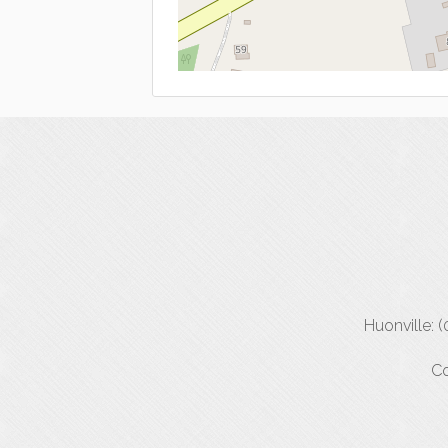
Huonville: 
Co