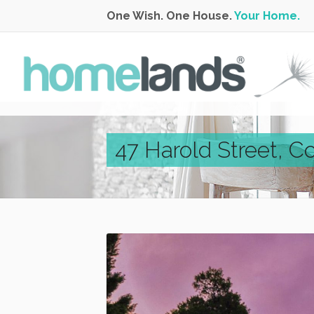
One Wish. One House.
Your Home.
47 Harold Street, C