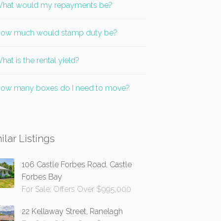
hat would my repayments be?
ow much would stamp duty be?
hat is the rental yield?
ow many boxes do I need to move?
ilar Listings
106 Castle Forbes Road, Castle
Forbes Bay
For Sale: Offers Over $995,000
22 Kellaway Street, Ranelagh