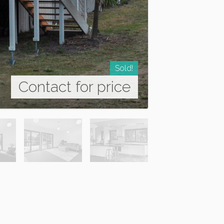
Sold!
Contact for price