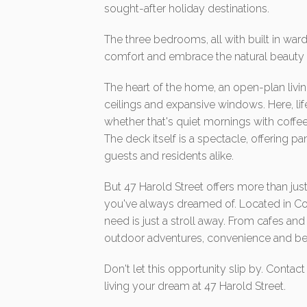
sought-after holiday destinations.
The three bedrooms, all with built in w
comfort and embrace the natural beauty s
The heart of the home, an open-plan living
ceilings and expansive windows. Here, li
whether that's quiet mornings with coffee 
The deck itself is a spectacle, offering 
guests and residents alike.
But 47 Harold Street offers more than just
you've always dreamed of. Located in Co
need is just a stroll away. From cafes an
outdoor adventures, convenience and bea
Don't let this opportunity slip by. Conta
living your dream at 47 Harold Street.