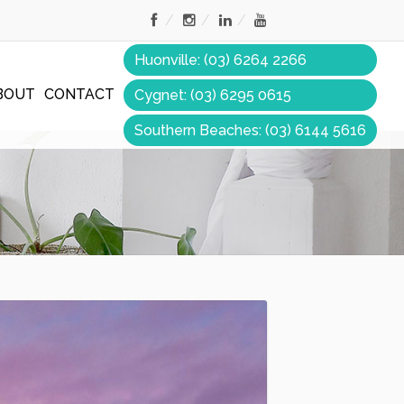
Huonville: (03) 6264 2266
BOUT
CONTACT
Cygnet: (03) 6295 0615
Southern Beaches: (03) 6144 5616