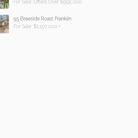
For Sale: Offers Over $995,000
55 Braeside Road, Franklin
For Sale: $1,150,000 +