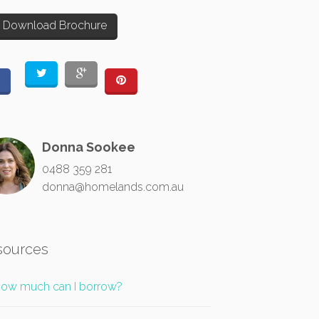
Download Brochure
Donna Sookee
0488 359 281
donna@homelands.com.au
sources
ow much can I borrow?