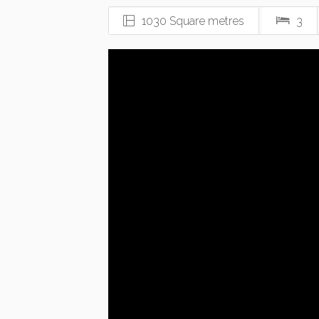
1030 Square metres
3