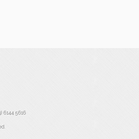
3) 6144 5616
ed.