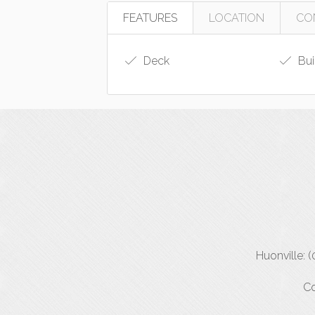
FEATURES
LOCATION
CO
Deck
Bui
Huonville: 
Co