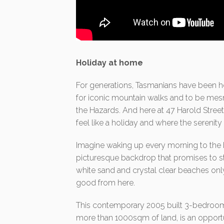
Holiday at home
For generations, Tasmanians have been h
for iconic mountain walks and to be mesm
the Hazards. And here at 47 Harold Street
feel like a holiday and where the serenit
Imagine waking up every morning to the b
picturesque backdrop that promises to st
white sand and crystal clear beaches only
good from here.
This contemporary 2005 built 3-bedroom
more than 1000sqm of land, is an opportun