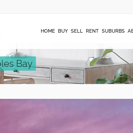
HOME
BUY
SELL
RENT
SUBURBS
A
oles Bay