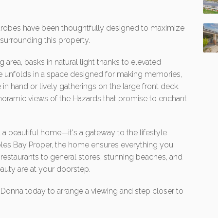
ardrobes have been thoughtfully designed to maximize
urrounding this property.
 area, basks in natural light thanks to elevated
fe unfolds in a space designed for making memories,
in hand or lively gatherings on the large front deck.
panoramic views of the Hazards that promise to enchant
 a beautiful home—it's a gateway to the lifestyle
les Bay Proper, the home ensures everything you
d restaurants to general stores, stunning beaches, and
uty are at your doorstep.
ct Donna today to arrange a viewing and step closer to