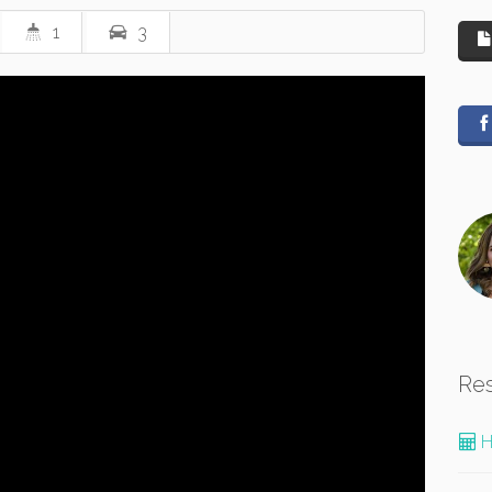
1
3
Re
H