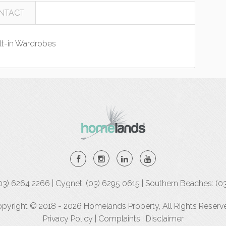
NTACT
lt-in Wardrobes
(03) 6264 2266 | Cygnet: (03) 6295 0615 | Southern Beaches: (0
pyright © 2018 - 2026 Homelands Property, All Rights Reserv
Privacy Policy
|
Complaints
|
Disclaimer