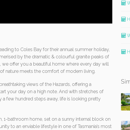
W
H
W
eading to Coles Bay for their annual summer holiday,
H
erised by the dramatic & colourful granite peaks of
, we offer you a beautiful home where every day will
y of nature meets the comfort of modern living.
Sim
reathtaking views of the Hazards, offering a
art your day on a high note. And with stretches of
 a few hundred steps away, life is looking pretty
, 1-bathroom home, set on a sunny internal block on
ity to an enviable lifestyle in one of Tasmania’s most