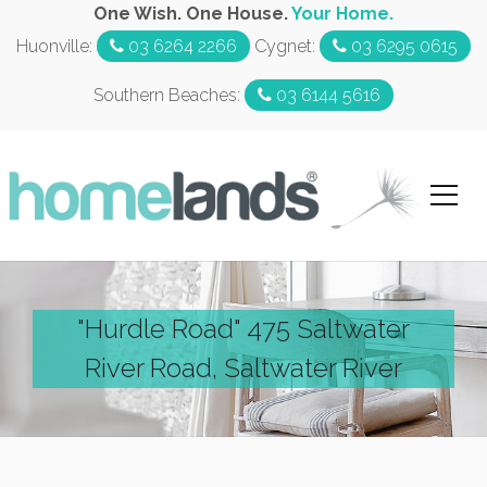
One Wish. One House.
Your Home.
Huonville:
03 6264 2266
Cygnet:
03 6295 0615
Southern Beaches:
03 6144 5616
"Hurdle Road" 475 Saltwater
River Road, Saltwater River