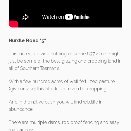
Hurdle Road "5"
This incredible land holding of some 637 acres might
just be some of the best grazing and cropping land in
all of Southern Tasmania.
With a few hundred acres of well fertilized pasture
(give or take) this block is a haven for cropping.
And in the native bush you will find wildlife in
abundance.
There are multiple dams, roo proof fencing and easy
road access.