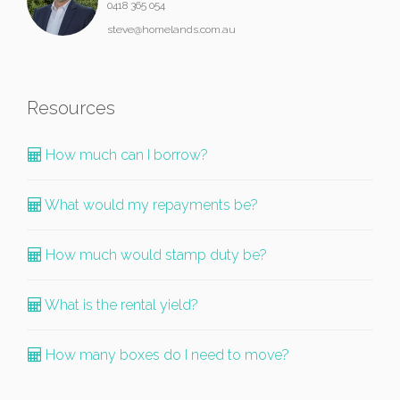
0418 365 054
steve@homelands.com.au
Resources
How much can I borrow?
What would my repayments be?
How much would stamp duty be?
What is the rental yield?
How many boxes do I need to move?