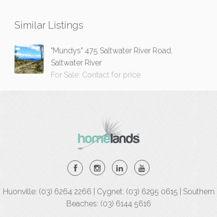
Similar Listings
"Mundys" 475 Saltwater River Road,
Saltwater River
For Sale: Contact for price
Huonville: (03) 6264 2266 | Cygnet: (03) 6295 0615 | Southern
Beaches: (03) 6144 5616