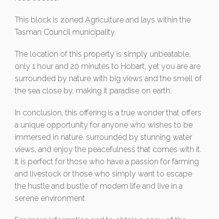
This block is zoned Agriculture and lays within the
Tasman Council municipality.
The location of this property is simply unbeatable,
only 1 hour and 20 minutes to Hobart, yet you are are
surrounded by nature with big views and the smell of
the sea close by, making it paradise on earth.
In conclusion, this offering is a true wonder that offers
a unique opportunity for anyone who wishes to be
immersed in nature, surrounded by stunning water
views, and enjoy the peacefulness that comes with it.
It is perfect for those who have a passion for farming
and livestock or those who simply want to escape
the hustle and bustle of modern life and live in a
serene environment.