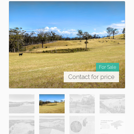
For Sale
Contact for price