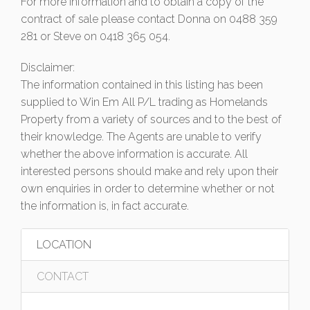
For more information and to obtain a copy of the
contract of sale please contact Donna on 0488 359
281 or Steve on 0418 365 054.
Disclaimer:
The information contained in this listing has been
supplied to Win Em All P/L trading as Homelands
Property from a variety of sources and to the best of
their knowledge. The Agents are unable to verify
whether the above information is accurate. All
interested persons should make and rely upon their
own enquiries in order to determine whether or not
the information is, in fact accurate.
LOCATION
CONTACT