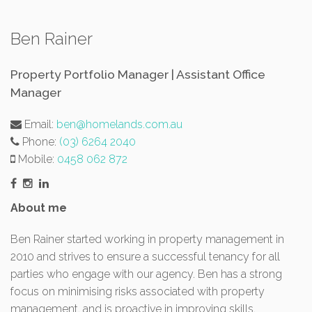
Ben Rainer
Property Portfolio Manager | Assistant Office
Manager
Email:
ben@homelands.com.au
Phone:
(03) 6264 2040
Mobile:
0458 062 872
About me
Ben Rainer started working in property management in
2010 and strives to ensure a successful tenancy for all
parties who engage with our agency. Ben has a strong
focus on minimising risks associated with property
management, and is proactive in improving skills.