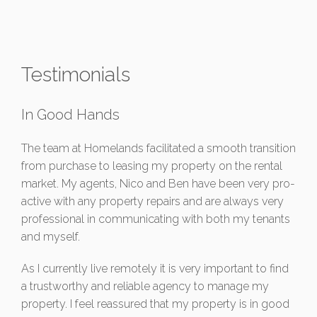
Testimonials
In Good Hands
The team at Homelands facilitated a smooth transition
from purchase to leasing my property on the rental
market. My agents, Nico and Ben have been very pro-
active with any property repairs and are always very
professional in communicating with both my tenants
and myself.
As I currently live remotely it is very important to find
a trustworthy and reliable agency to manage my
property. I feel reassured that my property is in good