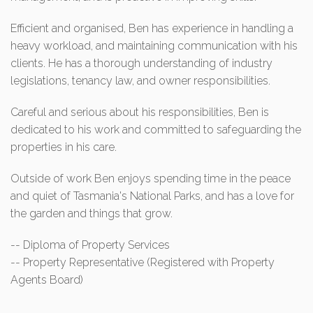
Efficient and organised, Ben has experience in handling a
heavy workload, and maintaining communication with his
clients. He has a thorough understanding of industry
legislations, tenancy law, and owner responsibilities.
Careful and serious about his responsibilities, Ben is
dedicated to his work and committed to safeguarding the
properties in his care.
Outside of work Ben enjoys spending time in the peace
and quiet of Tasmania's National Parks, and has a love for
the garden and things that grow.
-- Diploma of Property Services
-- Property Representative (Registered with Property
Agents Board)