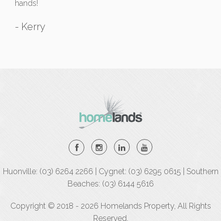
hands!
- Kerry
Huonville: (03) 6264 2266 | Cygnet: (03) 6295 0615 | Southern
Beaches: (03) 6144 5616
Copyright © 2018 - 2026 Homelands Property, All Rights
Reserved.