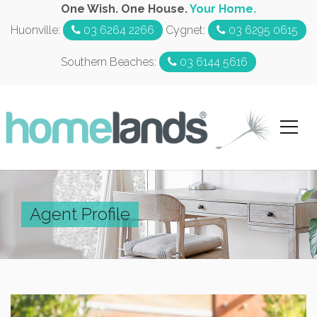
One Wish. One House.
Your Home.
Huonville:
03 6264 2266
Cygnet:
03 6295 0615
Southern Beaches:
03 6144 5616
Agent Profile