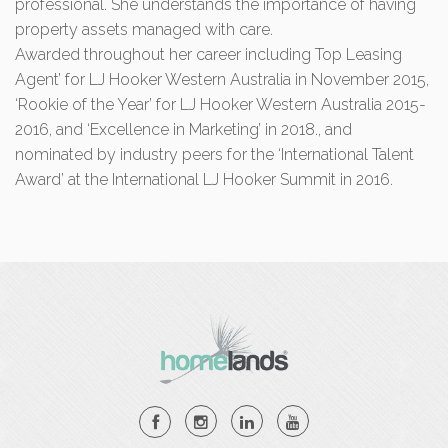
professional. She understands the importance of having
property assets managed with care.
Awarded throughout her career including Top Leasing
Agent’ for LJ Hooker Western Australia in November 2015,
‘Rookie of the Year’ for LJ Hooker Western Australia 2015-
2016, and ‘Excellence in Marketing’ in 2018., and
nominated by industry peers for the ‘International Talent
Award’ at the International LJ Hooker Summit in 2016.