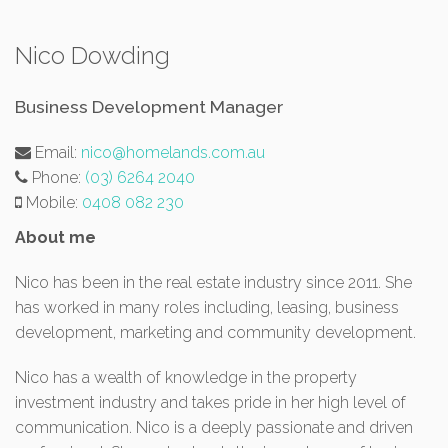
Nico Dowding
Business Development Manager
Email:
nico@homelands.com.au
Phone:
(03) 6264 2040
Mobile:
0408 082 230
About me
Nico has been in the real estate industry since 2011. She
has worked in many roles including, leasing, business
development, marketing and community development.
Nico has a wealth of knowledge in the property
investment industry and takes pride in her high level of
communication. Nico is a deeply passionate and driven