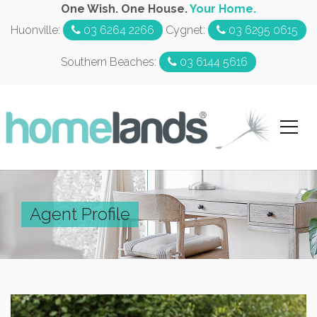
One Wish. One House.
Your Home.
Huonville:
03 6264 2266
Cygnet:
03 6295 0615
Southern Beaches:
03 6144 5616
Agent Profile