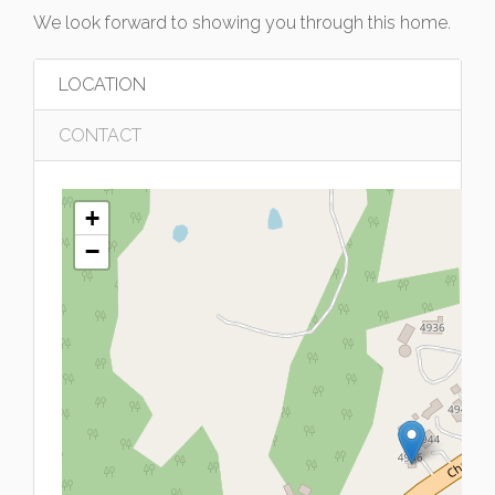
We look forward to showing you through this home.
LOCATION
CONTACT
+
−