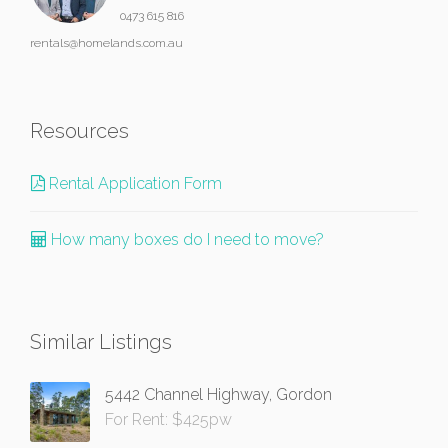
0473 615 816
rentals@homelands.com.au
Resources
Rental Application Form
How many boxes do I need to move?
Similar Listings
5442 Channel Highway, Gordon
For Rent: $425pw