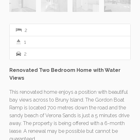
2
1
2
Renovated Two Bedroom Home with Water
Views
This renovated home enjoys a position with beautiful
bay views across to Bruny Island. The Gordon Boat
Ramp is located 700 metres down the road and the
sandy beach of Verona Sands is just a 5 minutes drive
away. The property is being offered with a 6-month
lease. A renewal may be possible but cannot be
guaranteed.