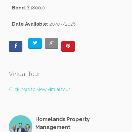
Bond:
$1800.0
Date Available:
20/07/2026
Virtual Tour
Click here to view virtual tour
Homelands Property
Management