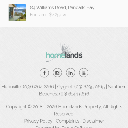
84 Williams Road, Randalls Bay
For Rent: $425pw
Huonville: (03) 6264 2266 | Cygnet: (03) 6295 0615 | Southern
Beaches: (03) 6144 5616
Copyright © 2018 - 2026 Homelands Property, All Rights
Reserved.
Privacy Policy
|
Complaints
|
Disclaimer