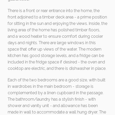
There is a front or rear entrance into the home, the
front adjoined to a timber deck area - a prime position
for sitting in the sun and enjoying the views. Inside, the
living area of the home has polished timber floors,
and a wood heater to ensure comfort during cooler
days and nights. There are large windows in this
space that offer up views of the water. The modern
kitchen has good storage levels, and a fridge can be
included in the fridge space if desired - the oven and
cooktop are electric, and there is dishwasher in place.
Each of the two bedrooms are a good size, with built
in wardrobes in the main bedroom - storage is
complemented by a linen cupboard in the passage.
The bathroom/laundry has a stylish finish - with
shower and vanity unit - and allowance has been
made in wall to accommodate a wall hung dryer. The