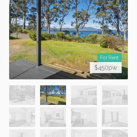
For Rent
$450pw