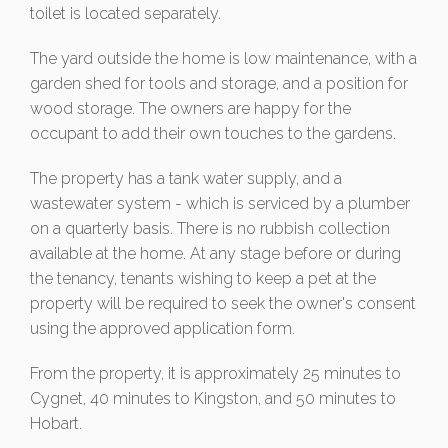
toilet is located separately.
The yard outside the home is low maintenance, with a
garden shed for tools and storage, and a position for
wood storage. The owners are happy for the
occupant to add their own touches to the gardens.
The property has a tank water supply, and a
wastewater system - which is serviced by a plumber
on a quarterly basis. There is no rubbish collection
available at the home. At any stage before or during
the tenancy, tenants wishing to keep a pet at the
property will be required to seek the owner's consent
using the approved application form.
From the property, it is approximately 25 minutes to
Cygnet, 40 minutes to Kingston, and 50 minutes to
Hobart.