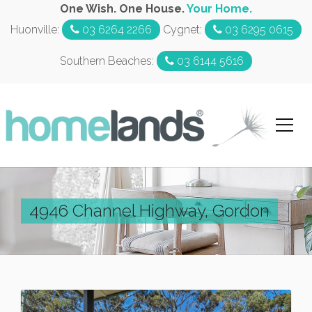
One Wish. One House.
Your Home.
Huonville:
03 6264 2266
Cygnet:
03 6295 0615
Southern Beaches:
03 6144 5616
4946 Channel Highway, Gordon