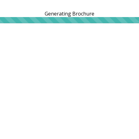
Generating Brochure