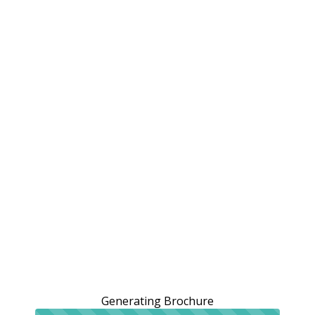
Generating Brochure