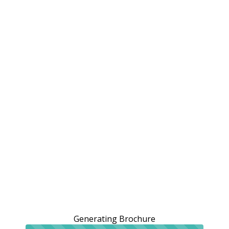
Generating Brochure