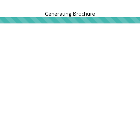
Generating Brochure