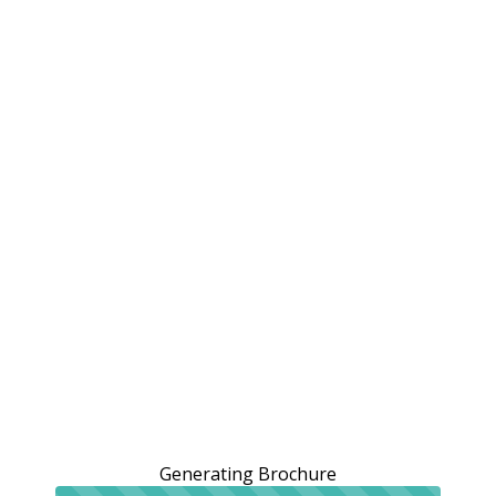
Generating Brochure