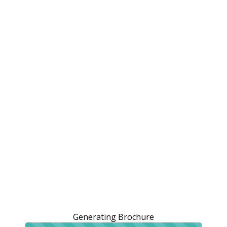
Generating Brochure