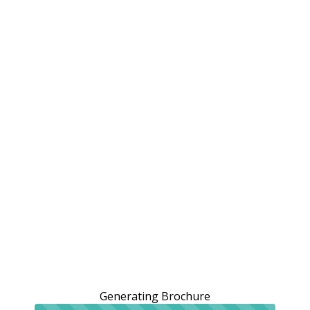
Generating Brochure