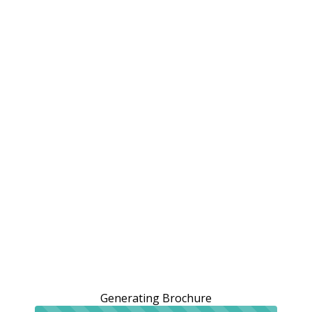
Generating Brochure