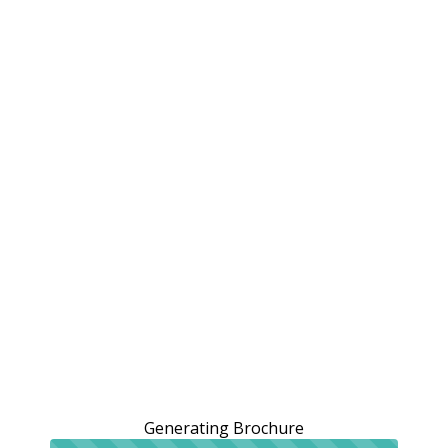
Generating Brochure