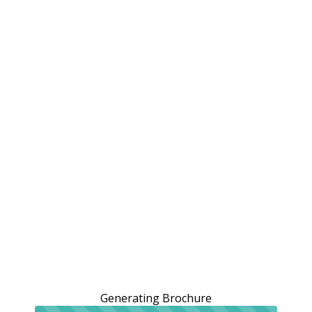
Generating Brochure