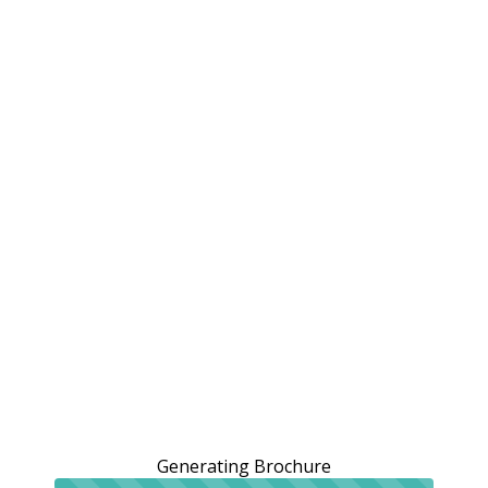
Generating Brochure