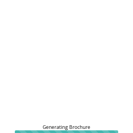
Generating Brochure