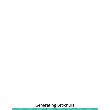
Generating Brochure