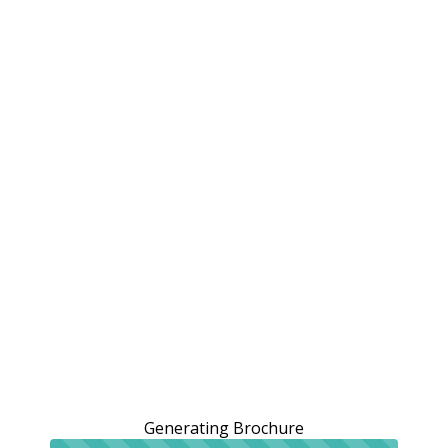
Generating Brochure