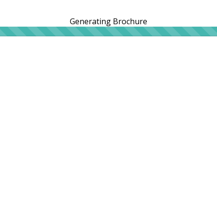
Generating Brochure